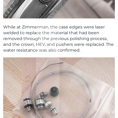
While at Zimmerman, the case edges were laser
welded to replace the material that had been
removed through the previous polishing process,
and the crown, HEV, and pushers were replaced. The
water resistance was also confirmed.