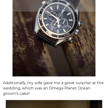
Additionally, my wife gave me a great surprise at the
wedding, which was an Omega Planet Ocean
groom's cake!