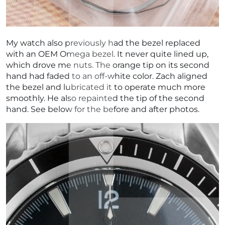
My watch also previously had the bezel replaced
with an OEM Omega bezel. It never quite lined up,
which drove me nuts. The orange tip on its second
hand had faded to an off-white color. Zach aligned
the bezel and lubricated it to operate much more
smoothly. He also repainted the tip of the second
hand. See below for the before and after photos.