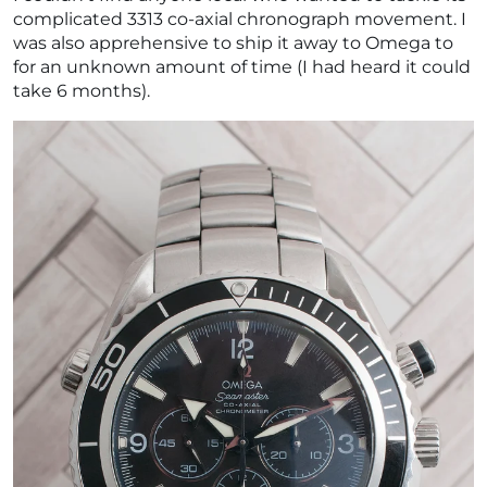
complicated 3313 co-axial chronograph movement. I
was also apprehensive to ship it away to Omega to
for an unknown amount of time (I had heard it could
take 6 months).