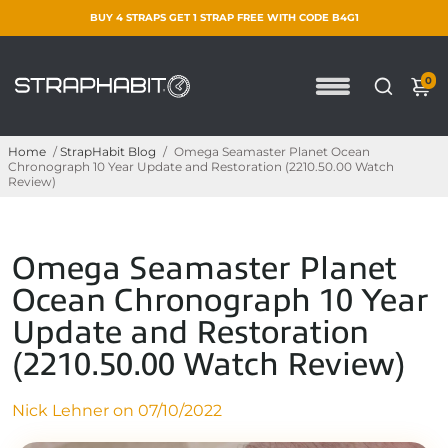
BUY 4 STRAPS GET 1 STRAP FREE WITH CODE B4G1
0
Home
/
StrapHabit Blog
/
Omega Seamaster Planet Ocean
Chronograph 10 Year Update and Restoration (2210.50.00 Watch
Review)
Omega Seamaster Planet
Ocean Chronograph 10 Year
Update and Restoration
(2210.50.00 Watch Review)
Nick Lehner on
07/10/2022