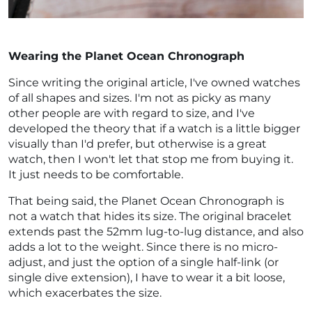
Wearing the Planet Ocean Chronograph
Since writing the original article, I've owned watches
of all shapes and sizes. I'm not as picky as many
other people are with regard to size, and I've
developed the theory that if a watch is a little bigger
visually than I'd prefer, but otherwise is a great
watch, then I won't let that stop me from buying it.
It just needs to be comfortable.
That being said, the Planet Ocean Chronograph is
not a watch that hides its size. The original bracelet
extends past the 52mm lug-to-lug distance, and also
adds a lot to the weight. Since there is no micro-
adjust, and just the option of a single half-link (or
single dive extension), I have to wear it a bit loose,
which exacerbates the size.