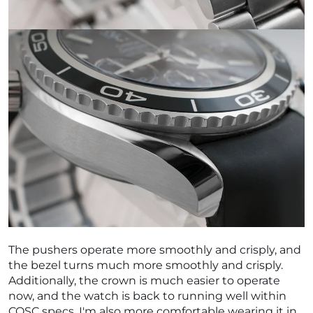
The pushers operate more smoothly and crisply, and
the bezel turns much more smoothly and crisply.
Additionally, the crown is much easier to operate
now, and the watch is back to running well within
COSC specs. I'm also more comfortable wearing it in