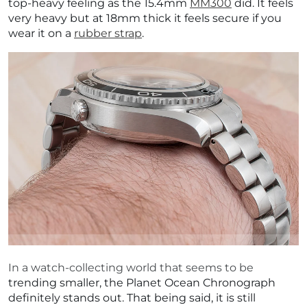
top-heavy feeling as the 15.4mm
MM300
did. It feels
very heavy but at 18mm thick it feels secure if you
wear it on a
rubber strap
.
In a watch-collecting world that seems to be
trending smaller, the Planet Ocean Chronograph
definitely stands out. That being said, it is still