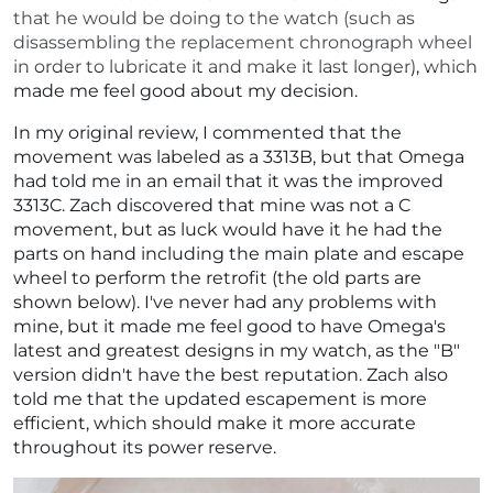
that he would be doing to the watch (such as
disassembling the replacement chronograph wheel
in order to lubricate it and make it last longer), which
made me feel good about my decision.
In my original review, I commented that the
movement was labeled as a 3313B, but that Omega
had told me in an email that it was the improved
3313C. Zach discovered that mine was not a C
movement, but as luck would have it he had the
parts on hand including the main plate and escape
wheel to perform the retrofit (the old parts are
shown below). I've never had any problems with
mine, but it made me feel good to have Omega's
latest and greatest designs in my watch, as the "B"
version didn't have the best reputation. Zach also
told me that the updated escapement is more
efficient, which should make it more accurate
throughout its power reserve.