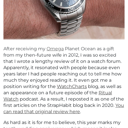
After receiving my
Omega
Planet Ocean as a gift
from my then-future wife in 2012, I was so excited
that I wrote a lengthy review of it on a watch forum.
Apparently, it resonated with people because even
years later I had people reaching out to tell me how
much they enjoyed reading it. It even got me a
position writing for the
WatchCharts
blog, as well as
an appearance on a future episode of the
Ritual
Watch
podcast. As a result, I reposted it as one of the
first articles on the StrapHabit blog back in 2020.
You
can read that original review here
.
As hard as it is for me to believe, this year marks my