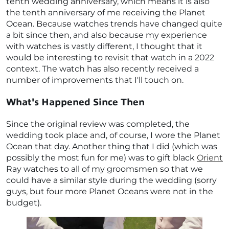
tenth wedding anniversary, which means it is also
the tenth anniversary of me receiving the Planet
Ocean. Because watches trends have changed quite
a bit since then, and also because my experience
with watches is vastly different, I thought that it
would be interesting to revisit that watch in a 2022
context. The watch has also recently received a
number of improvements that I'll touch on.
What's Happened Since Then
Since the original review was completed, the
wedding took place and, of course, I wore the Planet
Ocean that day. Another thing that I did (which was
possibly the most fun for me) was to gift black
Orient
Ray watches to all of my groomsmen so that we
could have a similar style during the wedding (sorry
guys, but four more Planet Oceans were not in the
budget).