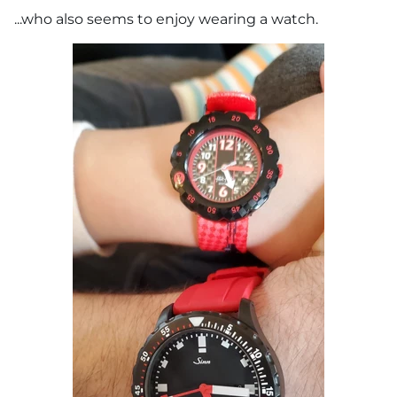
...who also seems to enjoy wearing a watch.