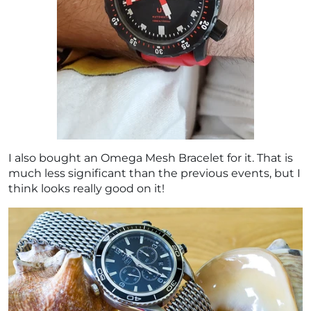
I also bought an Omega Mesh Bracelet for it. That is
much less significant than the previous events, but I
think looks really good on it!