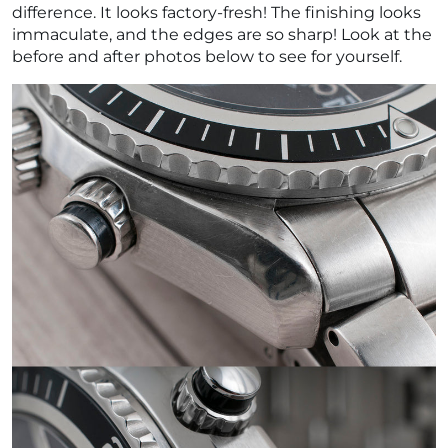
difference. It looks factory-fresh! The finishing looks
immaculate, and the edges are so sharp! Look at the
before and after photos below to see for yourself.