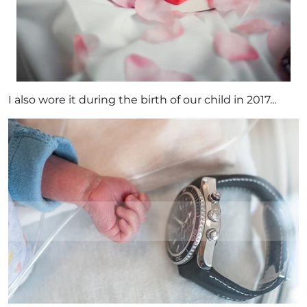
I also wore it during the birth of our child in 2017...