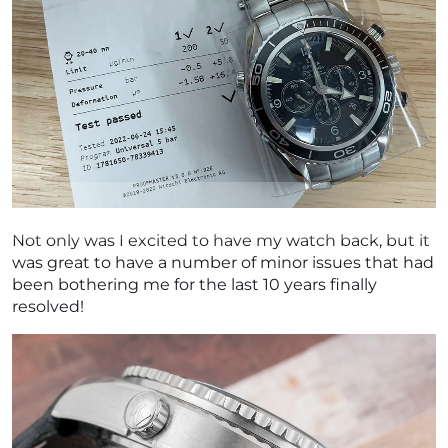
Not only was I excited to have my watch back, but it
was great to have a number of minor issues that had
been bothering me for the last 10 years finally
resolved!