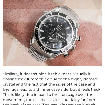
Similarly, it doesn't hide its thickness. Visually it
doesn't look 18mm thick due to the highly domed
crystal and the fact that the sides of the case and
lyre lugs lead to a thinner case side, but it feels thick.
This is likely due in part to the iron cage over the
movement, the caseback sticks out fairly far from
the back of the case. The result is that the lugs sit