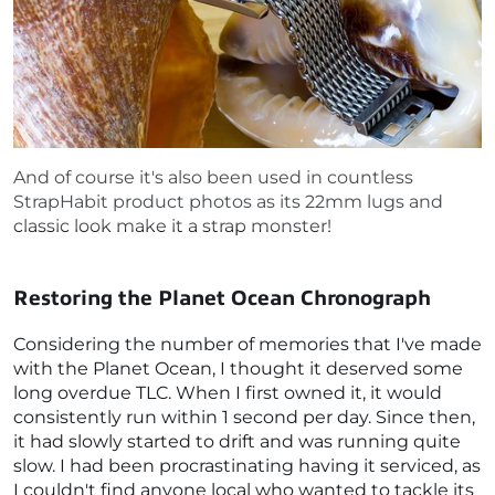
And of course it's also been used in countless
StrapHabit product photos as its 22mm lugs and
classic look make it a strap monster!
Restoring the Planet Ocean Chronograph
Considering the number of memories that I've made
with the Planet Ocean, I thought it deserved some
long overdue TLC. When I first owned it, it would
consistently run within 1 second per day. Since then,
it had slowly started to drift and was running quite
slow. I had been procrastinating having it serviced, as
I couldn't find anyone local who wanted to tackle its