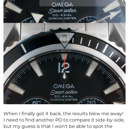
When I finally got it back, the results blew me away!
I need to find another PO to compare it side-by-side,
but my guess is that I won't be able to spot the