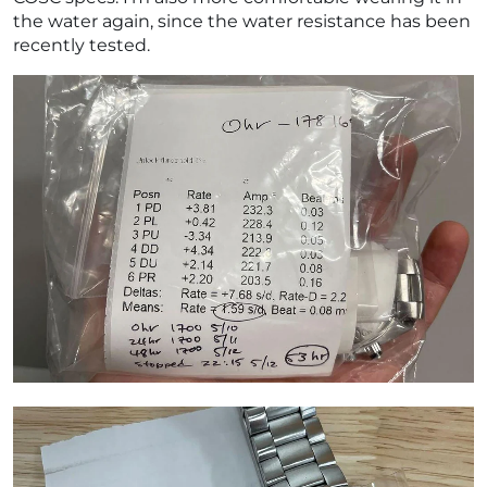
the water again, since the water resistance has been
recently tested.