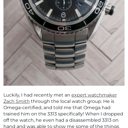
Luckily, I had recently met an
expert watchmaker
Zach Smith
through the local watch group. He is
Omega-certified, and told me that Omega had
trained him on the 3313 specifically! When I dropped
off the watch, he even had a disassembled 3313 on
hand and was able to show me some of the things