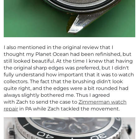
¡
I also mentioned in the original review that I
thought my Planet Ocean had been refinished, but
still looked beautiful. At the time I knew that having
the original sharp edges was preferred, but I didn't
fully understand how important that it was to watch
collectors. The fact that the brushing didn't look
quite right, and the edges were a bit rounded had
always slightly bothered me. Thus I agreed
with Zach to send the case to
Zimmerman watch
repair
in PA while Zach tackled the movement.