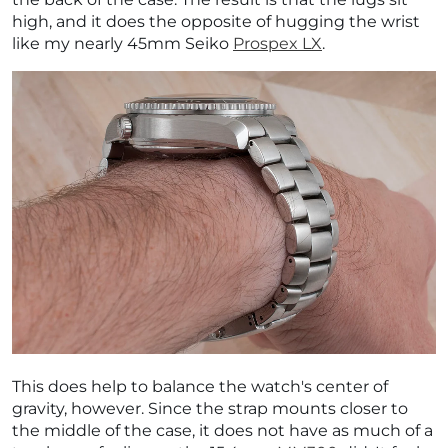
high, and it does the opposite of hugging the wrist
like my nearly 45mm Seiko
Prospex LX
.
This does help to balance the watch's center of
gravity, however. Since the strap mounts closer to
the middle of the case, it does not have as much of a