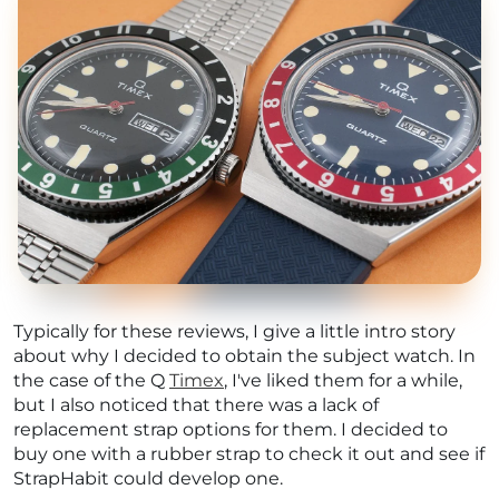
Typically for these reviews, I give a little intro story
about why I decided to obtain the subject watch. In
the case of the Q
Timex
, I've liked them for a while,
but I also noticed that there was a lack of
replacement strap options for them. I decided to
buy one with a rubber strap to check it out and see if
StrapHabit could develop one.