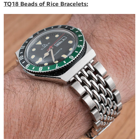
TQ18 Beads of Rice Bracelets: