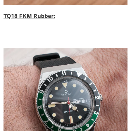
TQ18 FKM Rubber: