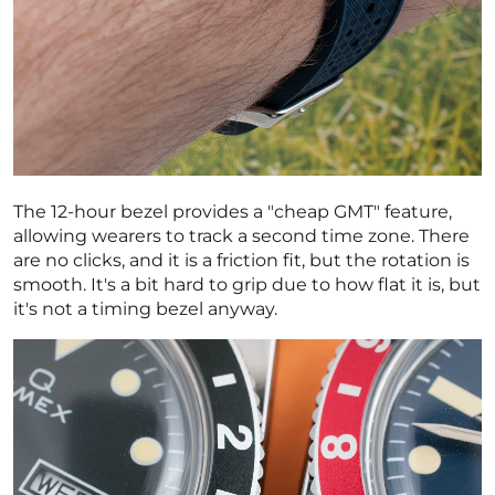
The 12-hour bezel provides a "cheap GMT" feature,
allowing wearers to track a second time zone. There
are no clicks, and it is a friction fit, but the rotation is
smooth. It's a bit hard to grip due to how flat it is, but
it's not a timing bezel anyway.