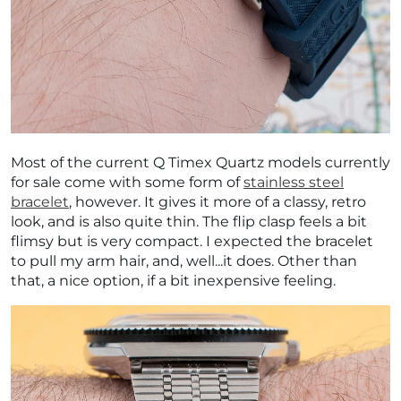
Most of the current Q Timex Quartz models currently
for sale come with some form of
stainless steel
bracelet
, however. It gives it more of a classy, retro
look, and is also quite thin. The flip clasp feels a bit
flimsy but is very compact. I expected the bracelet
to pull my arm hair, and, well...it does. Other than
that, a nice option, if a bit inexpensive feeling.