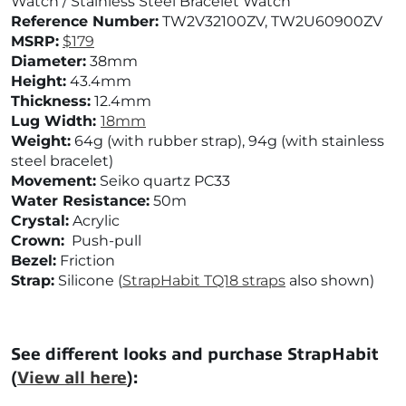
Watch / Stainless Steel Bracelet Watch
Reference Number:
TW2V32100ZV,
TW2U60900ZV
MSRP:
$179
Diameter:
38mm
Height:
43.4mm
Thickness:
12.4mm
Lug Width:
18mm
Weight:
64g (with rubber strap), 94g (with stainless
steel bracelet)
Movement:
Seiko quartz PC33
Water Resistance:
50m
Crystal:
Acrylic
Crown:
Push-pull
Bezel:
Friction
Strap:
Silicone (
StrapHabit TQ18 straps
also shown)
See different looks and purchase StrapHabit
(
View all here
):