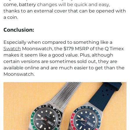
come, battery changes will be quick and easy,
thanks to an external cover that can be opened with
a coin.
Conclusion:
Especially when compared to something like a
Swatch
Moonswatch, the $179 MSRP of the Q Timex
makes it seem like a good value. Plus, although
certain versions are sometimes sold out, they are
available online and are much easier to get than the
Moonswatch.