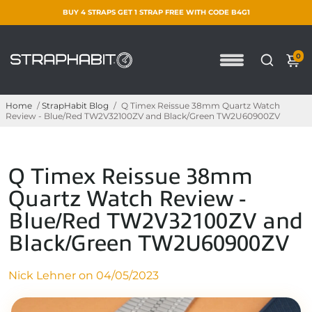
BUY 4 STRAPS GET 1 STRAP FREE WITH CODE B4G1
0
Home
/
StrapHabit Blog
/
Q Timex Reissue 38mm Quartz Watch
Review - Blue/Red TW2V32100ZV and Black/Green TW2U60900ZV
Q Timex Reissue 38mm
Quartz Watch Review -
Blue/Red TW2V32100ZV and
Black/Green TW2U60900ZV
Nick Lehner on
04/05/2023