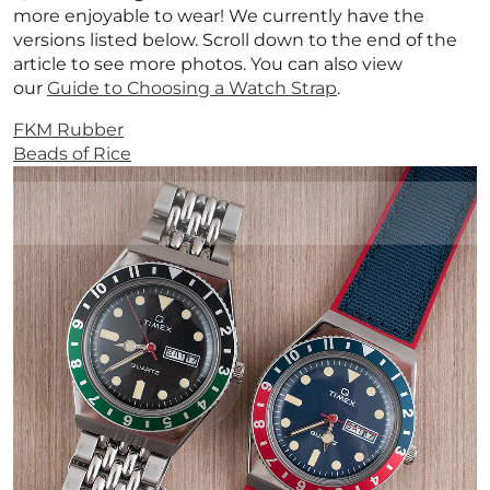
more enjoyable to wear! We currently have the
versions listed below. Scroll down to the end of the
article to see more photos.
You can also view
our
Guide to Choosing a Watch Strap
.
FKM Rubber
Beads of Rice