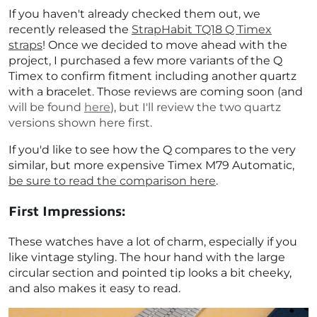
If you haven't already checked them out, we
recently released the
StrapHabit TQ18 Q Timex
straps
! Once we decided to move ahead with the
project, I purchased a few more variants of the Q
Timex to confirm fitment including another quartz
with a bracelet. Those reviews are coming soon (and
will be found
here
), but I'll review the two quartz
versions shown here first.
If you'd like to see how the Q compares to the very
similar, but more expensive Timex M79 Automatic,
be sure to read the comparison here
.
First Impressions:
These watches have a lot of charm, especially if you
like vintage styling. The hour hand with the large
circular section and pointed tip looks a bit cheeky,
and also makes it easy to read.