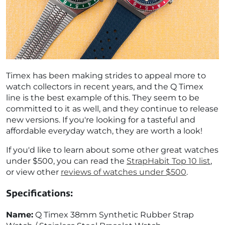
Timex has been making strides to appeal more to
watch collectors in recent years, and the Q Timex
line is the best example of this. They seem to be
committed to it as well, and they continue to release
new versions. If you're looking for a tasteful and
affordable everyday watch, they are worth a look!
If you'd like to learn about some other great watches
under $500, you can read the
StrapHabit Top 10 list
,
or view other
reviews of watches under $500
.
Specifications:
Name:
Q Timex 38mm Synthetic Rubber Strap