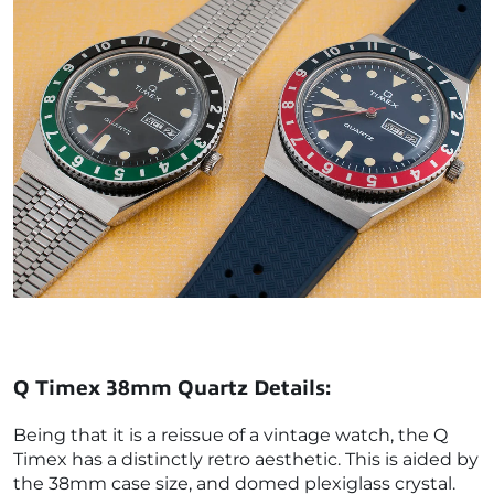
Q Timex 38mm Quartz Details:
Being that it is a reissue of a vintage watch, the Q
Timex has a distinctly retro aesthetic. This is aided by
the 38mm case size, and domed plexiglass crystal.