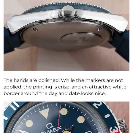
The hands are polished. While the markers are not
applied, the printing is crisp, and an attractive white
border around the day and date looks nice.