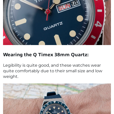
Wearing the
Q Timex 38mm Quartz
:
Legibility is quite good, and these watches wear
quite comfortably due to their small size and low
weight.