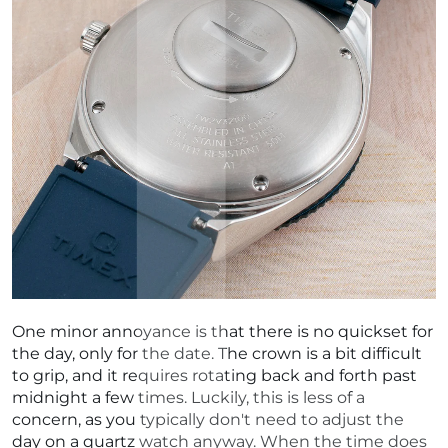
One minor annoyance is that there is no quickset for
the day, only for the date. The crown is a bit difficult
to grip, and it requires rotating back and forth past
midnight a few times. Luckily, this is less of a
concern, as you typically don't need to adjust the
day on a quartz watch anyway. When the time does