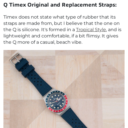
Q Timex Original and Replacement Straps:
Timex does not state what type of rubber that its
straps are made from, but I believe that the one on
the Q is silicone. It's formed in a
Tropical Style
, and is
lightweight and comfortable, if a bit flimsy. It gives
the Q more of a casual, beach vibe.