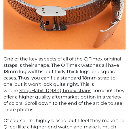
¡
One of the key aspects of all of the Q Timex original
straps is their shape. The Q Timex watches all have
18mm lug widths, but fairly thick lugs and square
cases. Thus, you can fit a standard 18mm strap to
one, but it won't look quite right. This is
where
StrapHabit TQ18 Q Timex straps
come in! They
offer a higher quality aftermarket option in a variety
of colors! Scroll down to the end of the article to see
more photos.
Of course, I'm highly biased, but I feel they make the
Q feel like a higher-end watch and make it much