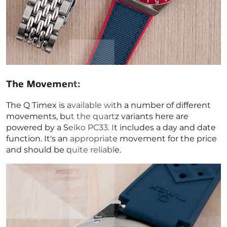
The Movement:
The Q Timex is available with a number of different
movements, but the quartz variants here are
powered by a
Seiko PC33. It includes a day and date
function. It's an appropriate movement for the price
and should be quite reliable.