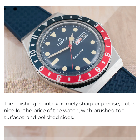
The finishing is not extremely sharp or precise, but is
nice for the price of the watch, with brushed top
surfaces, and polished sides.