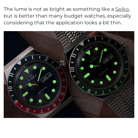
The lume is not as bright as something like a
Seiko
,
but is better than many budget watches, especially
considering that the application looks a bit thin.