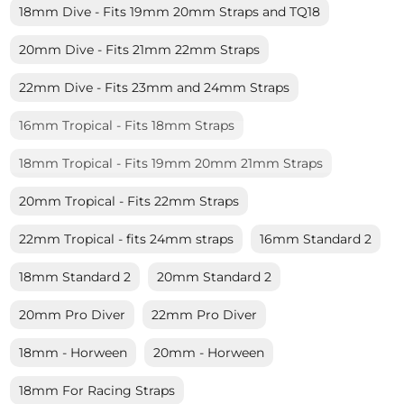
18mm Dive - Fits 19mm 20mm Straps and TQ18
20mm Dive - Fits 21mm 22mm Straps
22mm Dive - Fits 23mm and 24mm Straps
16mm Tropical - Fits 18mm Straps
18mm Tropical - Fits 19mm 20mm 21mm Straps
20mm Tropical - Fits 22mm Straps
22mm Tropical - fits 24mm straps
16mm Standard 2
18mm Standard 2
20mm Standard 2
20mm Pro Diver
22mm Pro Diver
18mm - Horween
20mm - Horween
18mm For Racing Straps