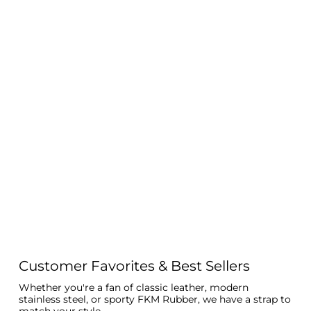
Customer Favorites & Best Sellers
Whether you're a fan of classic leather, modern
stainless steel, or sporty FKM Rubber, we have a strap to