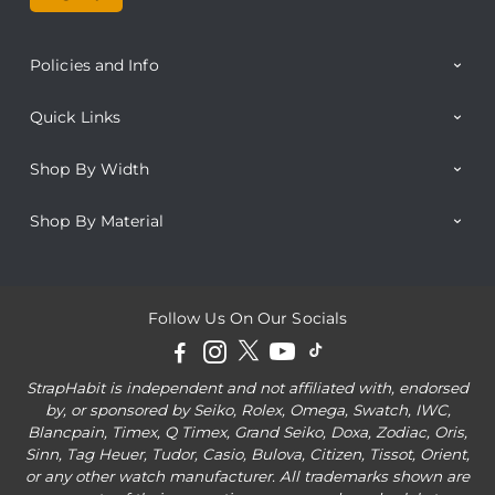
Policies and Info
Quick Links
Shop By Width
Shop By Material
Follow Us On Our Socials
StrapHabit is independent and not affiliated with, endorsed
by, or sponsored by Seiko, Rolex, Omega, Swatch, IWC,
Blancpain, Timex, Q Timex, Grand Seiko, Doxa, Zodiac, Oris,
Sinn, Tag Heuer, Tudor, Casio, Bulova, Citizen, Tissot, Orient,
or any other watch manufacturer. All trademarks shown are