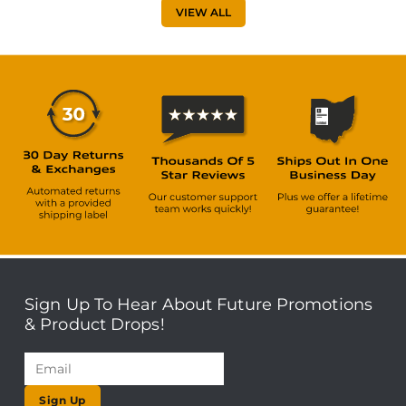
VIEW ALL
Sign Up To Hear About Future Promotions
& Product Drops!
Sign Up