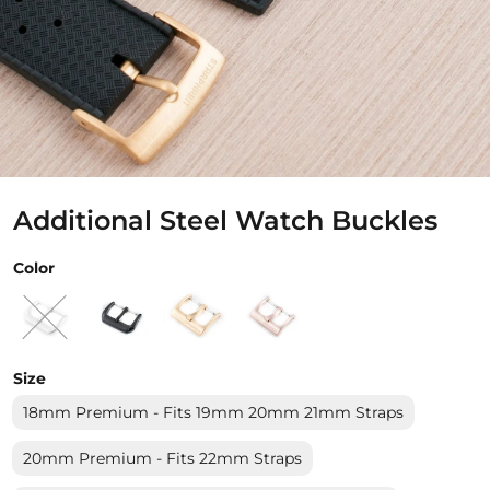
Additional Steel Watch Buckles
Color
Size
18mm Premium - Fits 19mm 20mm 21mm Straps
20mm Premium - Fits 22mm Straps