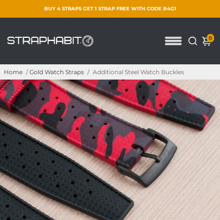
BUY 4 STRAPS GET 1 STRAP FREE WITH CODE B4G1
0
Home
/
Gold Watch Straps
/
Additional Steel Watch Buckles