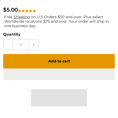
$5.00
Free
Shipping
on U.S Orders $50 and over. Plus select
Worldwide locations $75 and over. Your order will ship in
one business day.
-
+
Add to cart