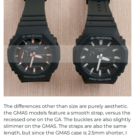
The differences other than size are purely aesthetic.
the GMAS models feature a smooth strap, versus the
recessed one on the GA. The buckles are also slightly
slimmer on the GMAS. The straps are also the same
length, but since the GMAS case is 2.5mm shorter, I