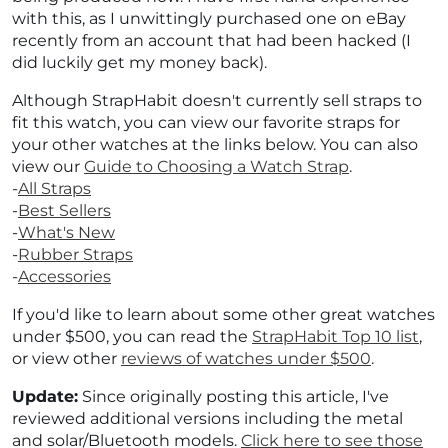
with this, as I unwittingly purchased one on eBay
recently from an account that had been hacked (I
did luckily get my money back).
Although StrapHabit doesn't currently sell straps to
fit this watch, you can view our favorite straps for
your other watches at the links below. You can also
view our
Guide to Choosing a Watch Strap
.
-
All Straps
-
Best Sellers
-
What's New
-
Rubber Straps
-
Accessories
If you'd like to learn about some other great watches
under $500, you can read the
StrapHabit Top 10 list
,
or view other
reviews of watches under $500
.
Update:
Since originally posting this article, I've
reviewed additional versions including the metal
and solar/Bluetooth models.
Click here to see those