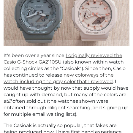
It's been over a year since
I originally reviewed the
Casio G-Shock GA2110SU
(also known within watch
collecting circles as the "Casioak"). Since then, Casio
has continued to release
new colorways of the
watch including the gray color that I reviewed
. I
would have thought by now that supply would have
caught up with demand, but many of the colors are
still
often sold out (the watches shown were
obtained through diligent searching, and signing up
for multiple email waiting lists).
The Casioak is actually so popular, that fakes are
being produced now. I have first hand experience