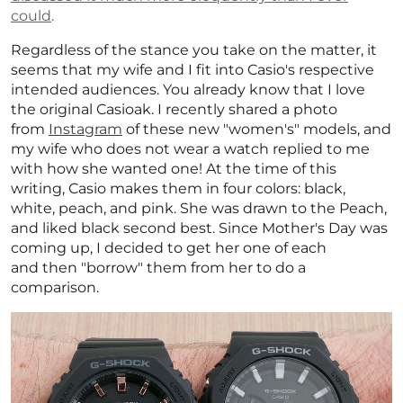
could
.
Regardless of the stance you take on the matter, it
seems that my wife and I fit into Casio's respective
intended audiences. You already know that I love
the original Casioak. I recently shared a photo
from
Instagram
of these new "women's" models, and
my wife who does not wear a watch replied to me
with how she wanted one! At the time of this
writing, Casio makes them in four colors: b
lack,
white, peach, and pink. She was drawn to the Peach,
and liked black second best. Since Mother's Day was
coming up, I decided to get her one of each
and then "borrow" them from her to do a
comparison.