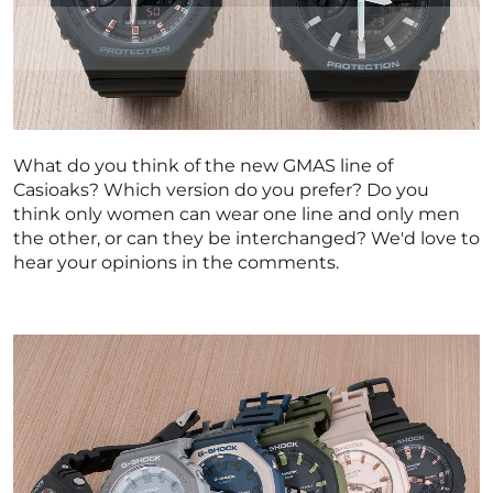
What do you think of the new GMAS line of
Casioaks? Which version do you prefer? Do you
think only women can wear one line and only men
the other, or can they be interchanged? We'd love to
hear your opinions in the comments.