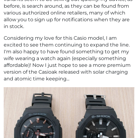
before, is search around, as they can be found from
various authorized online retailers, many of which
allow you to sign up for notifications when they are
in stock.
Considering my love for this Casio model, I am
excited to see them continuing to expand the line.
I'm also happy to have found something to get my
wife wearing a watch again (especially something
affordable)! Now I just hope to see a more premium
version of the Casioak released with solar charging
and atomic time keeping...