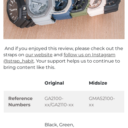
And if you enjoyed this review, please check out the
straps on
our website
and
follow us on Instagram
@strap_habit
. Your support helps us to continue to
bring content like this.
Original
Midsize
Reference
GA2100-
GMAS2100-
Numbers
xx/GA2110-xx
xx
Black, Green,