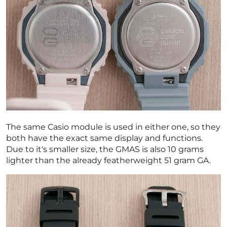
The same Casio module is used in either one, so they
both have the exact same display and functions.
Due to it's smaller size, the GMAS is also 10 grams
lighter than the already featherweight 51 gram GA.