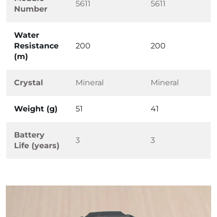
5611
5611
Number
Water
Resistance
200
200
(m)
Crystal
Mineral
Mineral
Weight (g)
51
41
Battery
3
3
Life (years)