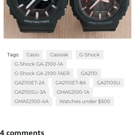
Tags:
Casio
Casioak
G-Shock
G-Shock GA-2100-1A
G-Shock GA-2100-1AER
GA2110
GA2110ET-2A
GA2110ET-8A
GA2110SU
GA2110SU-3A
GMAS2100-1A
GMAS2100-4A
Watches under $500
4 comments