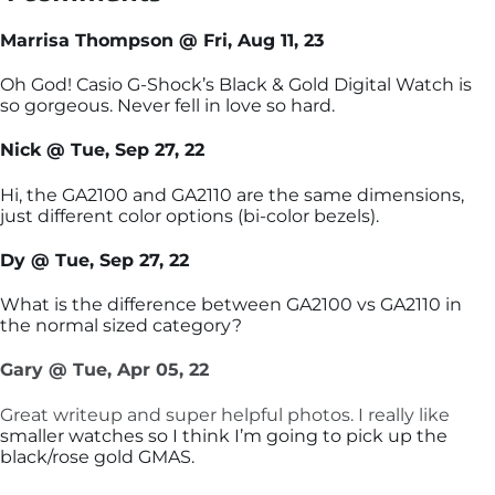
Marrisa Thompson @ Fri, Aug 11, 23
Oh God! Casio G-Shock’s Black & Gold Digital Watch is
so gorgeous. Never fell in love so hard.
Nick @ Tue, Sep 27, 22
Hi, the GA2100 and GA2110 are the same dimensions,
just different color options (bi-color bezels).
Dy @ Tue, Sep 27, 22
What is the difference between GA2100 vs GA2110 in
the normal sized category?
Gary @ Tue, Apr 05, 22
Great writeup and super helpful photos. I really like
smaller watches so I think I’m going to pick up the
black/rose gold GMAS.