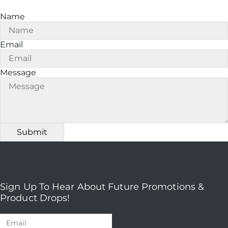
Name
Email
Message
Sign Up To Hear About Future Promotions &
Product Drops!