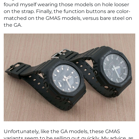
found myself wearing those models on hole looser
on the strap. Finally, the function buttons are color-
matched on the GMAS models, versus bare steel on
the GA.
Unfortunately, like the GA models, these GMAS
variants seem to be selling out quickly. My advice, as