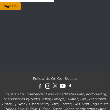
Sign Up
Follow Us On Our Socials
StrapHabit is independent and not affiliated with, endorsed by,
or sponsored by Seiko, Rolex, Omega, Swatch, IWC, Blancpain,
Timex, Q Timex, Grand Seiko, Doxa, Zodiac, Oris, Sinn, Tag Heuer,
Tudor, Casio, Bulova, Citizen, Tissot, Orient, or any other watch