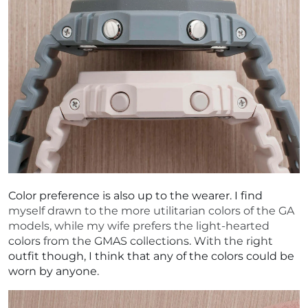
Color preference is also up to the wearer. I find
myself drawn to the more utilitarian colors of the GA
models, while my wife prefers the light-hearted
colors from the GMAS collections. With the right
outfit though, I think that any of the colors could be
worn by anyone.