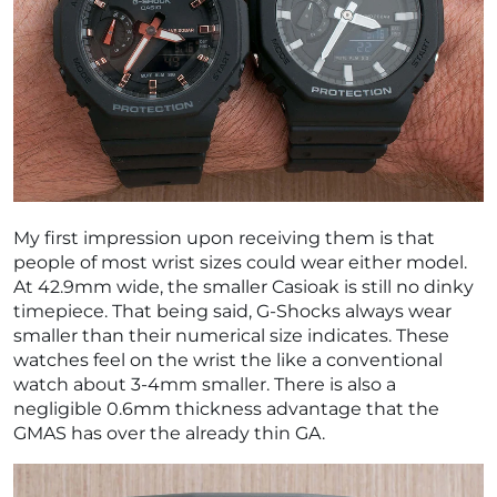
My first impression upon receiving them is that
people of most wrist sizes could wear either model.
At 42.9mm wide, the smaller Casioak is still no dinky
timepiece. That being said, G-Shocks always wear
smaller than their numerical size indicates. These
watches feel on the wrist the like a conventional
watch about 3-4mm smaller. There is also a
negligible 0.6mm thickness advantage that the
GMAS has over the already thin GA.