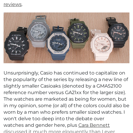
reviews
.
Unsurprisingly, Casio has continued to capitalize on
the popularity of the series by releasing a new line of
slightly smaller Casioaks (denoted by a GMAS2100
reference number versus GA21xx for the larger size).
The watches are marketed as being for women, but
in my opinion, some (or all) of the colors could also be
worn by a man who prefers smaller sized watches. I
won't delve too deep into the debate over
watches and gender here, plus
Cara Bennett
discussed it much more eloquently than I ever