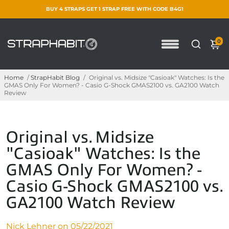
BUY 4 STRAPS GET 1 STRAP FREE WITH CODE B4G1
0
Home
/
StrapHabit Blog
/
Original vs. Midsize "Casioak" Watches: Is the
GMAS Only For Women? - Casio G-Shock GMAS2100 vs. GA2100 Watch
Review
Original vs. Midsize
"Casioak" Watches: Is the
GMAS Only For Women? -
Casio G-Shock GMAS2100 vs.
GA2100 Watch Review
Nick Lehner on
05/22/2021