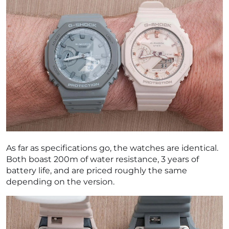
As far as specifications go, the watches are identical.
Both boast 200m of water resistance, 3 years of
battery life, and are priced roughly the same
depending on the version.