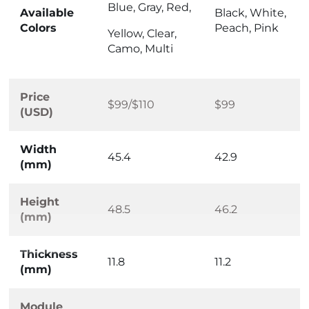
Blue, Gray, Red,
Available
Black, White,
Colors
Peach, Pink
Yellow, Clear,
Camo, Multi
Price
$99/$110
$99
(USD)
Width
45.4
42.9
(mm)
Height
48.5
46.2
(mm)
Thickness
11.8
11.2
(mm)
Module