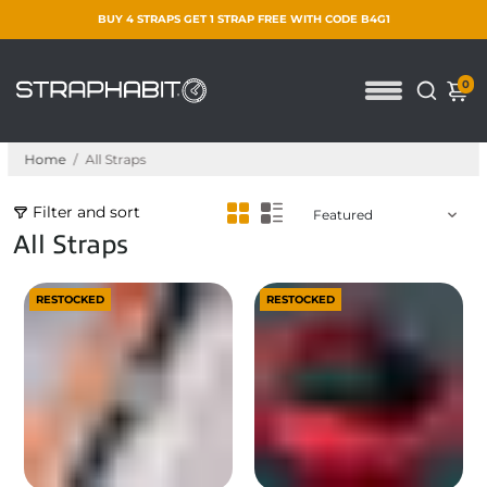
BUY 4 STRAPS GET 1 STRAP FREE WITH CODE B4G1
0
Home
/
All Straps
Filter and sort
All Straps
RESTOCKED
RESTOCKED