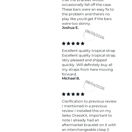
occasionally fall off the case.
These bars were an easy fix to
the problem and there's no
play like you'd get if the bars
were too skinny.
Joshua E.
08/05/2026
Excellent quality tropical strap
Excellent quality tropical strap.
Very pleased and shipped
quickly. Will definitely buy all
my straps from here moving
forward.
Michael B.
08/04/2026
Clarification to previous review
I mentioned in a previous
review I installed this on my
Seiko DressKX, important to
note I already had an
aftermarket bracelet on it with
an interchangeable clasp (I