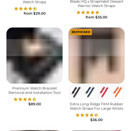
Blade HQ x StrapHabit Dessert
Watch Straps
Warrior Watch Straps
from
$29.00
from
$35.00
RESTOCKED
Premium Watch Bracelet
Removal and Installation Tool
Extra Long Ridge FKM Rubber
$89.00
Watch Straps For Large Wrists
$36.00