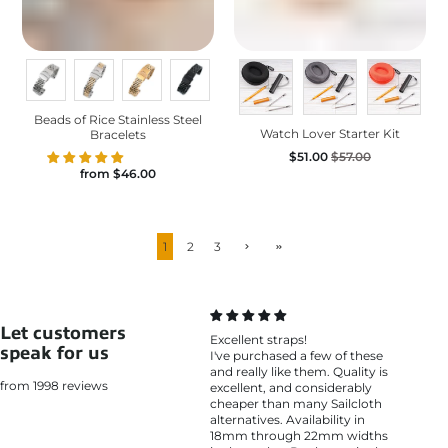
Beads of Rice Stainless Steel
Watch Lover Starter Kit
Bracelets
$51.00
$57.00
from
$46.00
1
2
3
Let customers
Excellent straps!
speak for us
I've purchased a few of these
and really like them. Quality is
from 1998 reviews
excellent, and considerably
cheaper than many Sailcloth
alternatives. Availability in
18mm through 22mm widths