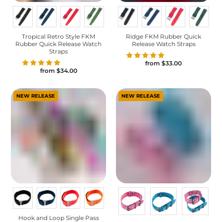
Tropical Retro Style FKM
Ridge FKM Rubber Quick
Rubber Quick Release Watch
Release Watch Straps
Straps
from
$33.00
from
$34.00
NEW RELEASE
NEW RELEASE
Hook and Loop Single Pass