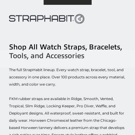
Shop All Watch Straps, Bracelets,
Tools, and Accessories
The full StrapHabit lineup. Every watch strap, bracelet, tool, and
accessory in one place. Over 100 products across every material,
width, and color we carry.
FKM rubber straps are available in Ridge, Smooth, Vented,
Tropical, Slim Ridge, Locking Keeper, Pro Diver, Waffle, and
Deployant designs. All waterproof, sweat-resistant, and built for
daily wear. Horween Chromexcel leather from the Chicago-
based Horween tannery delivers a premium strap that develops
a rich patina over time. Epsom style leather offers a pebbled