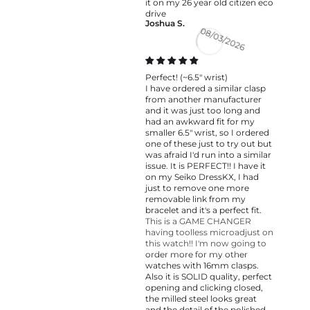
it on my 26 year old citizen eco
drive
Joshua S.
08/03/2026
Perfect! (~6.5" wrist)
I have ordered a similar clasp
from another manufacturer
and it was just too long and
had an awkward fit for my
smaller 6.5" wrist, so I ordered
one of these just to try out but
was afraid I'd run into a similar
issue. It is PERFECT!! I have it
on my Seiko DressKX, I had
just to remove one more
removable link from my
bracelet and it's a perfect fit.
This is a GAME CHANGER
having toolless microadjust on
this watch!! I'm now going to
order more for my other
watches with 16mm clasps.
Also it is SOLID quality, perfect
opening and clicking closed,
the milled steel looks great
and the detail of the polished