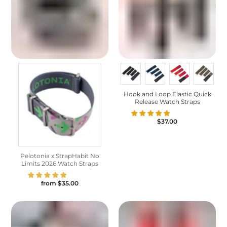
Hook and Loop Elastic Quick
Release Watch Straps
$37.00
Pelotonia x StrapHabit No
Limits 2026 Watch Straps
from
$35.00