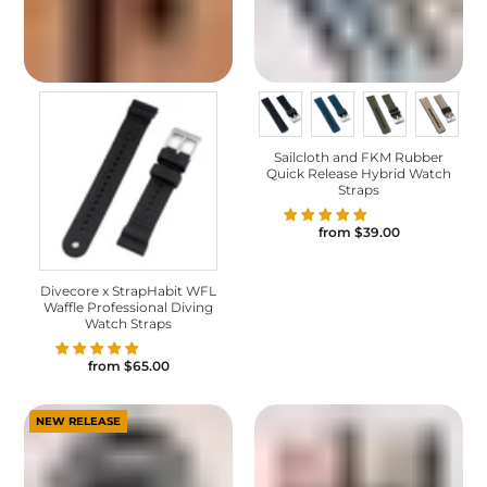
Sailcloth and FKM Rubber
Quick Release Hybrid Watch
Straps
from
$39.00
Divecore x StrapHabit WFL
Waffle Professional Diving
Watch Straps
from
$65.00
NEW RELEASE