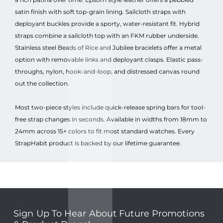
satin finish with soft top-grain lining. Sailcloth straps with
deployant buckles provide a sporty, water-resistant fit. Hybrid
straps combine a sailcloth top with an FKM rubber underside.
Stainless steel Beads of Rice and Jubilee bracelets offer a metal
option with removable links and deployant clasps. Elastic pass-
throughs, nylon, hook-and-loop, and distressed canvas round
out the collection.
Most two-piece styles include quick-release spring bars for tool-
free strap changes in seconds. Available in widths from 18mm to
24mm across 15+ colors to fit most standard watches. Every
StrapHabit product is backed by our lifetime guarantee.
Sign Up To Hear About Future Promotions