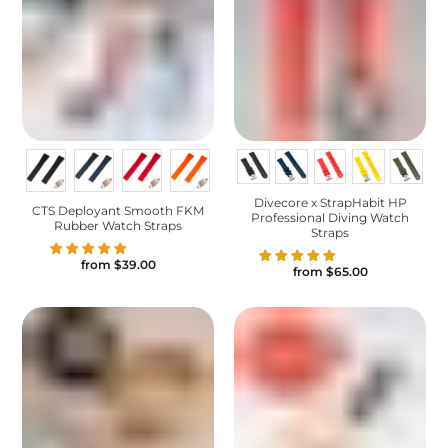
Divecore x StrapHabit HP
CTS Deployant Smooth FKM
Professional Diving Watch
Rubber Watch Straps
Straps
from
$39.00
from
$65.00