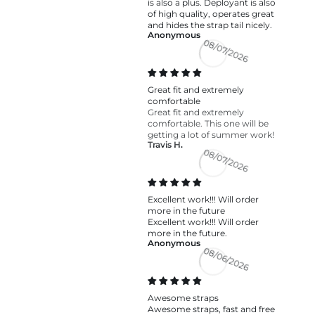
is also a plus. Deployant is also
of high quality, operates great
and hides the strap tail nicely.
Anonymous
08/07/2026
Great fit and extremely
comfortable
Great fit and extremely
comfortable. This one will be
getting a lot of summer work!
Travis H.
08/07/2026
Excellent work!!! Will order
more in the future
Excellent work!!! Will order
more in the future.
Anonymous
08/06/2026
Awesome straps
Awesome straps, fast and free