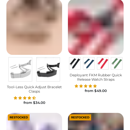
Deployant FKM Rubber Quick
Release Watch Straps
Tool-Less Quick Adjust Bracelet
from
$49.00
Clasps
from
$34.00
RESTOCKED
RESTOCKED