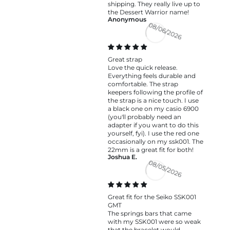
shipping. They really live up to
the Dessert Warrior name!
Anonymous
08/06/2026
Great strap
Love the quick release.
Everything feels durable and
comfortable. The strap
keepers following the profile of
the strap is a nice touch. I use
a black one on my casio 6900
(you'll probably need an
adapter if you want to do this
yourself, fyi). I use the red one
occasionally on my ssk001. The
22mm is a great fit for both!
Joshua E.
08/05/2026
Great fit for the Seiko SSK001
GMT
The springs bars that came
with my SSK001 were so weak
that the bracelet would