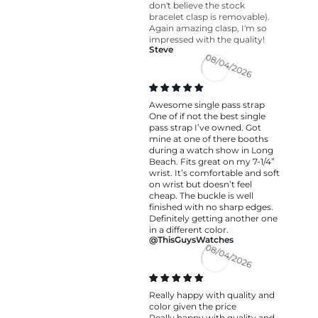
don't believe the stock
bracelet clasp is removable).
Again amazing clasp, I'm so
impressed with the quality!
Steve
08/04/2026
Awesome single pass strap
One of if not the best single
pass strap I’ve owned. Got
mine at one of there booths
during a watch show in Long
Beach. Fits great on my 7-1/4”
wrist. It’s comfortable and soft
on wrist but doesn’t feel
cheap. The buckle is well
finished with no sharp edges.
Definitely getting another one
in a different color.
@ThisGuysWatches
08/04/2026
Really happy with quality and
color given the price
Really happy with quality and