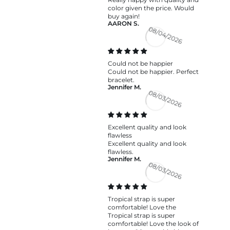
color given the price. Would
buy again!
AARON S.
08/04/2026
Could not be happier
Could not be happier. Perfect
bracelet.
Jennifer M.
08/03/2026
Excellent quality and look
flawless
Excellent quality and look
flawless.
Jennifer M.
08/03/2026
Tropical strap is super
comfortable! Love the
Tropical strap is super
comfortable! Love the look of