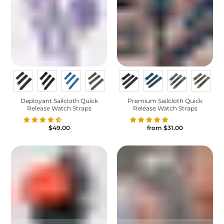
Deployant Sailcloth Quick
Premium Sailcloth Quick
Release Watch Straps
Release Watch Straps
$49.00
from
$31.00