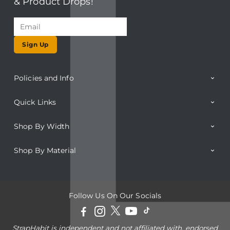
& Product Drops!
Sign Up
Policies and Info
Quick Links
Shop By Width
Shop By Material
Follow Us On Our Socials
StrapHabit is independent and not affiliated with, endorsed