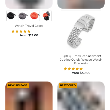
Watch Travel Cases
from
$19.00
TQ18 Q Timex Replacement
Jubilee Quick Release Watch
Bracelets
from
$49.00
NEW RELEASE
RESTOCKED