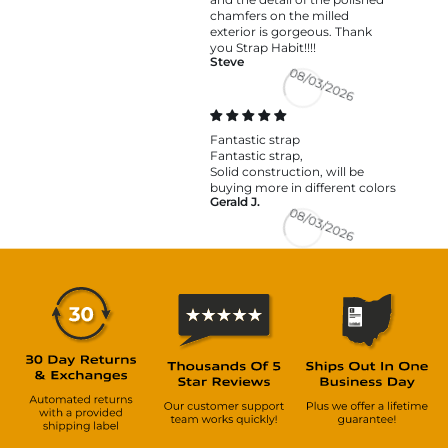
chamfers on the milled
exterior is gorgeous. Thank
you Strap Habit!!!!
Steve
08/03/2026
Fantastic strap
Fantastic strap,
Solid construction, will be
buying more in different colors
Gerald J.
08/03/2026