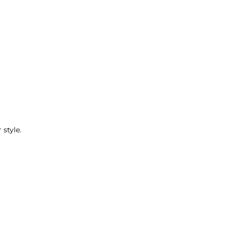
 style.