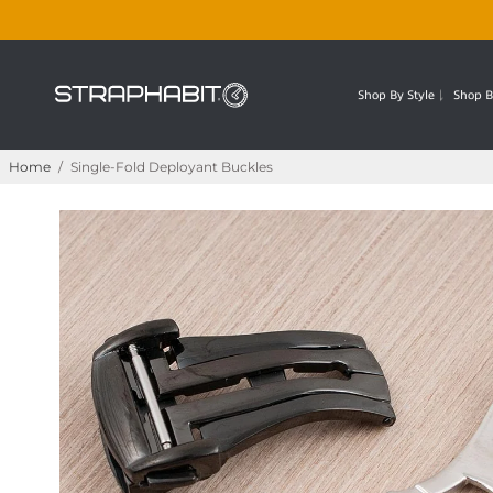
Shop By Style
Shop B
Home
/
Single-Fold Deployant Buckles