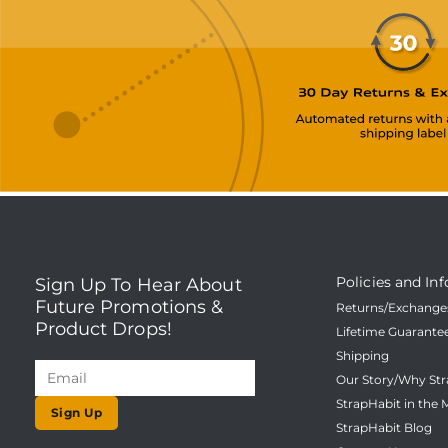
Policies and Inf
Sign Up To Hear About
Future Promotions &
Returns/Exchanges
Product Drops!
Lifetime Guarante
Shipping
Our Story/Why Str
StrapHabit in the 
Sign Up
StrapHabit Blog