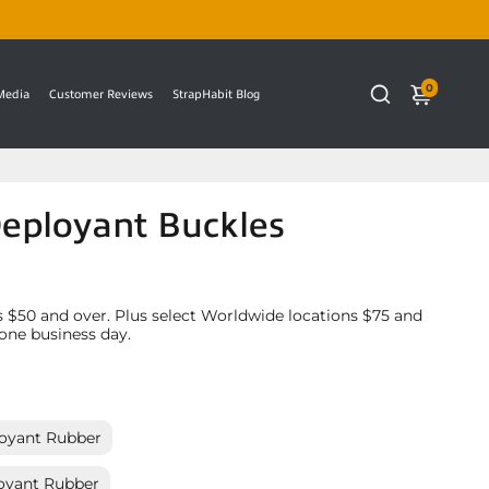
0
 Media
Customer Reviews
StrapHabit Blog
Deployant Buckles
 $50 and over. Plus select Worldwide locations $75 and
 one business day.
oyant Rubber
oyant Rubber