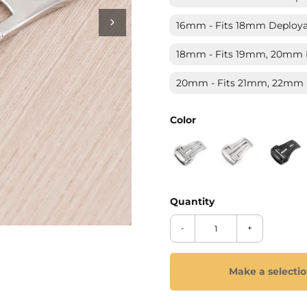
_
Ã
16mm - Fits 18mm Deployan
18mm - Fits 19mm, 20mm D
20mm - Fits 21mm, 22mm D
Color
-
+
Make a selecti