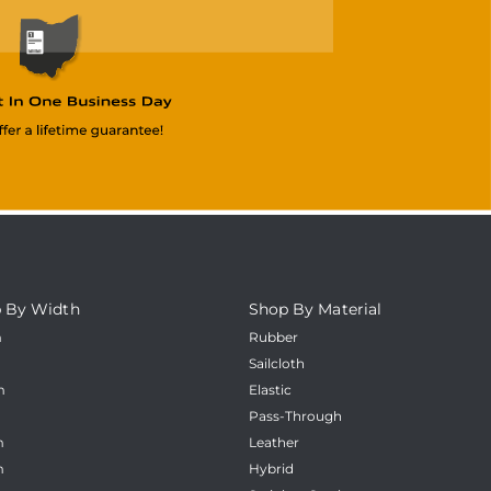
 By Width
Shop By Material
m
Rubber
m
Sailcloth
m
Elastic
m
Pass-Through
m
Leather
m
Hybrid