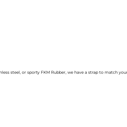
nless steel, or sporty FKM Rubber, we have a strap to match your