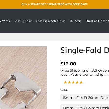
BUY 4 STRAPS GET 1 STRAP FREE WITH CODE B4G1
y Width
Shop By Color
Choosing a Watch Strap
Our Story
StrapHabit in the
Single-Fold 
$16.00
Free
Shipping
on U.S Orders
over. Your order will ship in
Size
16mm - Fits 19 20mm Depl
18mm - Fits 21 22mm Depl