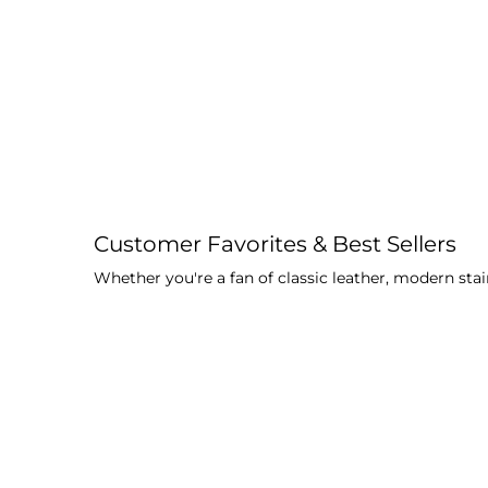
Customer Favorites & Best Sellers
Whether you're a fan of classic leather, modern stai