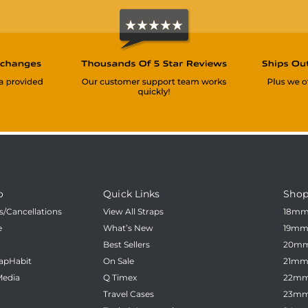
o
Quick Links
Shop
/Cancellations
View All Straps
18m
e
What’s New
19m
Best Sellers
20m
apHabit
On Sale
21m
Media
Q Timex
22m
Travel Cases
23m