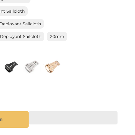
_
t Sailcloth
eployant Sailcloth
eployant Sailcloth
20mm
on