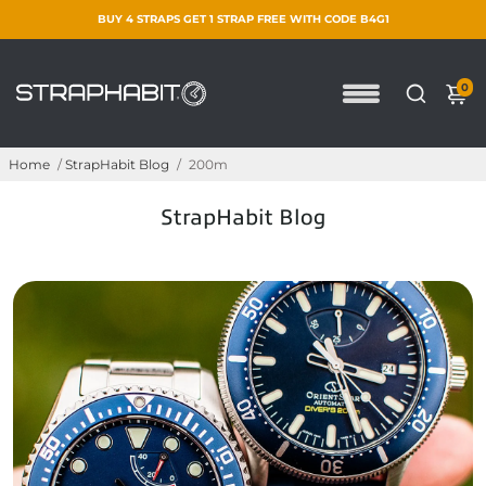
BUY 4 STRAPS GET 1 STRAP FREE WITH CODE B4G1
0
Home
/
StrapHabit Blog
/
200m
StrapHabit Blog