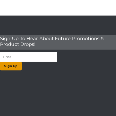
Sign Up To Hear About Future Promotions &
Product Drops!
Sign Up