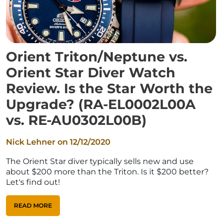
Orient Triton/Neptune vs.
Orient Star Diver Watch
Review. Is the Star Worth the
Upgrade? (RA-EL0002L00A
vs. RE-AU0302L00B)
Nick Lehner on
12/12/2020
The Orient Star diver typically sells new and use
about $200 more than the Triton. Is it $200 better?
Let's find out!
READ MORE