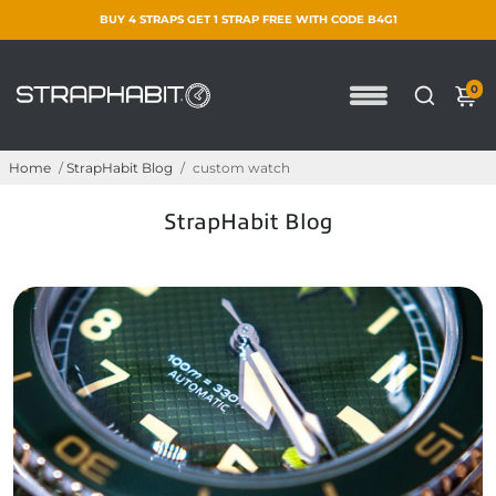
BUY 4 STRAPS GET 1 STRAP FREE WITH CODE B4G1
0
Home
/
StrapHabit Blog
/
custom watch
StrapHabit Blog