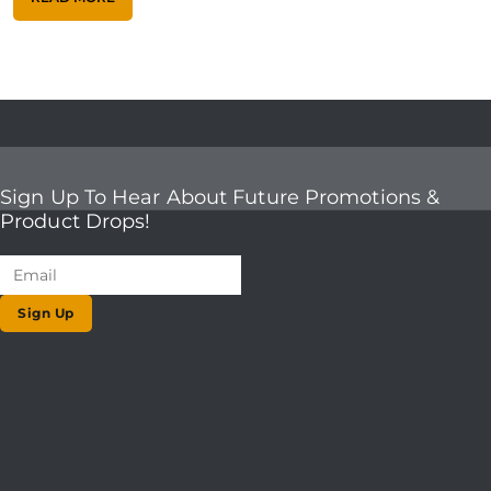
Sign Up To Hear About Future Promotions &
Product Drops!
Sign Up