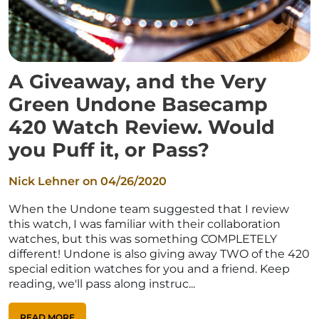
A Giveaway, and the Very
Green Undone Basecamp
420 Watch Review. Would
you Puff it, or Pass?
Nick Lehner on
04/26/2020
When the Undone team suggested that I review
this watch, I was familiar with their collaboration
watches, but this was something COMPLETELY
different! Undone is also giving away TWO of the 420
special edition watches for you and a friend. Keep
reading, we'll pass along instruc...
READ MORE