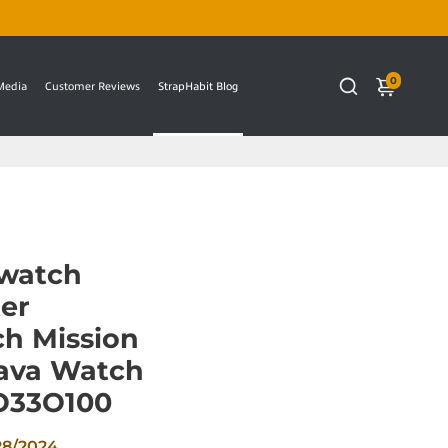
0
 Media
Customer Reviews
StrapHabit Blog
watch
er
h Mission
Lava Watch
SO33O100
28/2024