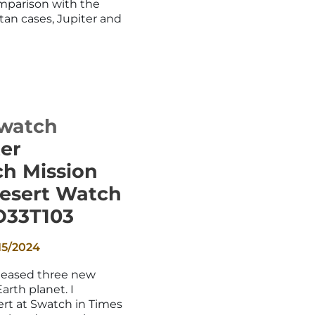
mparison with the
tan cases, Jupiter and
watch
er
h Mission
esert Watch
O33T103
15/2024
leased three new
arth planet. I
rt at Swatch in Times