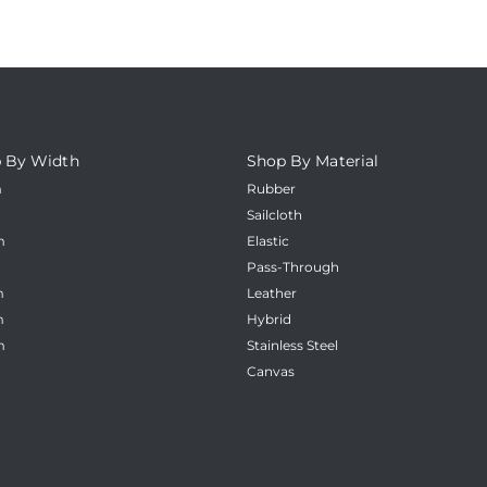
 By Width
Shop By Material
m
Rubber
m
Sailcloth
m
Elastic
m
Pass-Through
m
Leather
m
Hybrid
m
Stainless Steel
Canvas