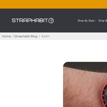
Shop By Style
Shop B
Home
/
StrapHabit Blog
/
Earth