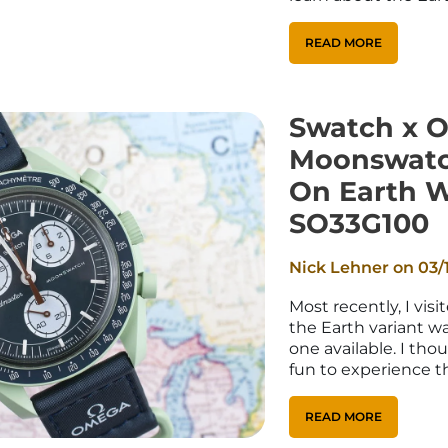
_
¢
READ MORE
Swatch x 
Moonswatc
On Earth 
SO33G100
Nick Lehner on
03/
Most recently, I vis
the Earth variant w
one available. I tho
fun to experience th
READ MORE