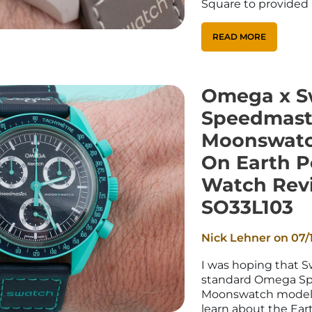
Square to provided 
READ MORE
Omega x S
Speedmast
Moonswatc
On Earth P
Watch Rev
SO33L103
Nick Lehner on
07/
I was hoping that 
standard Omega S
Moonswatch models, 
learn about the Eart