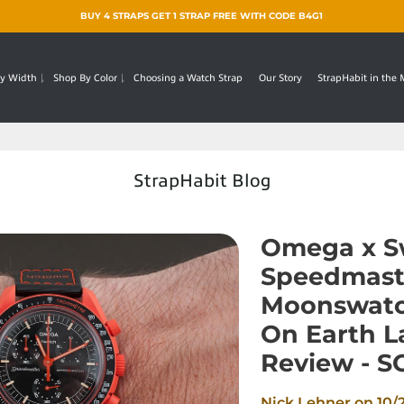
BUY 4 STRAPS GET 1 STRAP FREE WITH CODE B4G1
y Width
Shop By Color
Choosing a Watch Strap
Our Story
StrapHabit in the
StrapHabit Blog
Omega x S
Speedmast
Moonswatc
On Earth 
Review - 
Nick Lehner on
10/