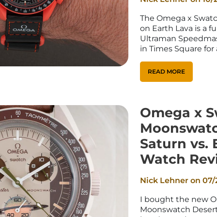
_
Ã
The Omega x Swatc
on Earth Lava is a f
Ultraman Speedmast
in Times Square for
READ MORE
Omega x S
Moonswatch
Saturn vs. 
Watch Rev
Nick Lehner on
07/
I bought the new 
Moonswatch Desert