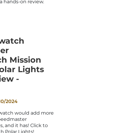
a hands-on review.
watch
er
h Mission
olar Lights
iew -
10/2024
Swatch would add more
peedmaster
and it has! Click to
h Polar Lights!