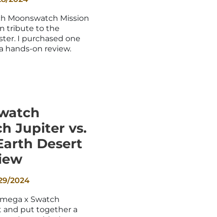
_
h Moonswatch Mission
un tribute to the
er. I purchased one
 a hands-on review.
watch
 Jupiter vs.
Earth Desert
iew
29/2024
Omega x Swatch
 and put together a