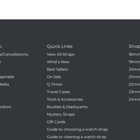
o
Quick Links
Shop
/Cancellations
View All Straps
18m
e
What’s New
19m
Best Sellers
20m
apHabit
On Sale
21m
Media
Q Timex
22m
Travel Cases
23m
Tools & Accessories
24m
ration
Buckles & Deployants
Mystery Straps
Gift Cards
Guide to choosing a watch strap
Guide to cleaning a watch strap