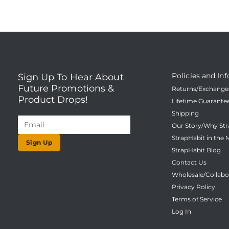
Policies and Inf
Sign Up To Hear About
Future Promotions &
Returns/Exchanges
Product Drops!
Lifetime Guarante
Shipping
Our Story/Why Str
StrapHabit in the 
Sign Up
StrapHabit Blog
Contact Us
Wholesale/Collabo
Privacy Policy
Terms of Service
Log In