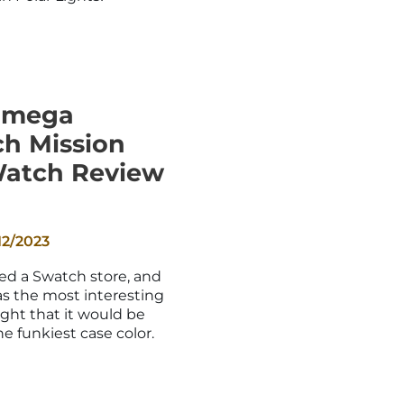
_
Omega
h Mission
Watch Review
12/2023
ited a Swatch store, and
as the most interesting
ught that it would be
e funkiest case color.