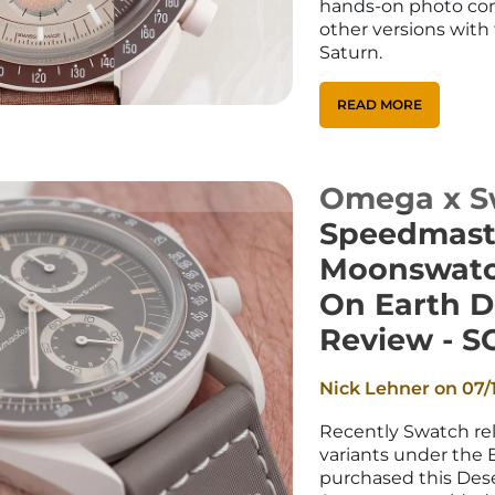
hands-on photo co
other versions with 
Saturn.
READ MORE
Omega x S
Speedmast
Moonswatc
On Earth D
Review - S
Nick Lehner on
07/
Recently Swatch re
variants under the E
purchased this Dese