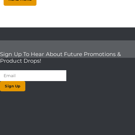
Sign Up To Hear About Future Promotions &
Product Drops!
Sign Up