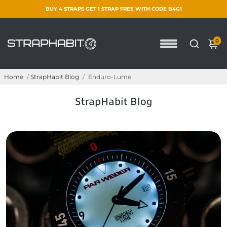
BUY 4 STRAPS GET 1 STRAP FREE WITH CODE B4G1
0
Home
/
StrapHabit Blog
/
Enduro-Lume
StrapHabit Blog