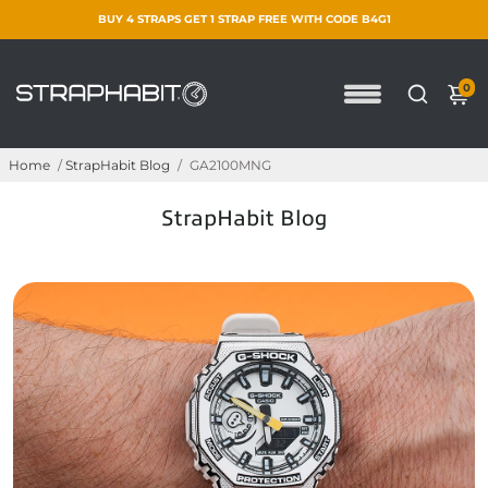
BUY 4 STRAPS GET 1 STRAP FREE WITH CODE B4G1
0
Home
/
StrapHabit Blog
/
GA2100MNG
StrapHabit Blog