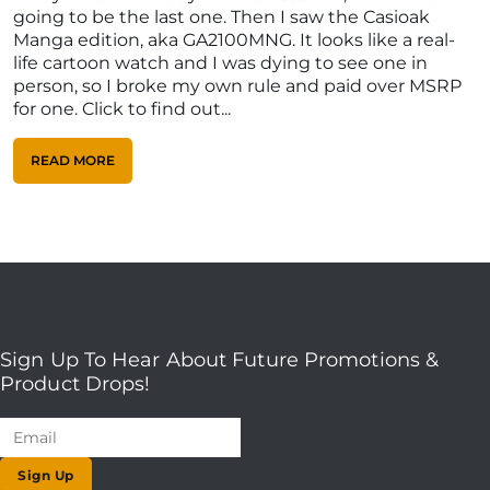
going to be the last one. Then I saw the Casioak
Manga edition, aka GA2100MNG. It looks like a real-
life cartoon watch and I was dying to see one in
person, so I broke my own rule and paid over MSRP
for one. Click to find out...
READ MORE
Sign Up To Hear About Future Promotions &
Product Drops!
Sign Up