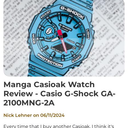
Manga Casioak Watch
Review - Casio G-Shock GA-
2100MNG-2A
Nick Lehner on
06/11/2024
Every time that I buy another Casioak, I think it's