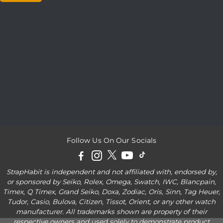
Follow Us On Our Socials
StrapHabit is independent and not affiliated with, endorsed by,
or sponsored by Seiko, Rolex, Omega, Swatch, IWC, Blancpain,
Timex, Q Timex, Grand Seiko, Doxa, Zodiac, Oris, Sinn, Tag Heuer,
Tudor, Casio, Bulova, Citizen, Tissot, Orient, or any other watch
manufacturer. All trademarks shown are property of their
respective owners and used solely to demonstrate product