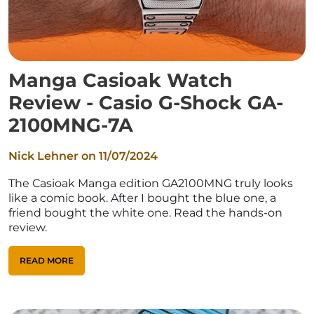
Manga Casioak Watch
Review - Casio G-Shock GA-
2100MNG-7A
Nick Lehner on
11/07/2024
The Casioak Manga edition GA2100MNG truly looks
like a comic book. After I bought the blue one, a
friend bought the white one. Read the hands-on
review.
READ MORE