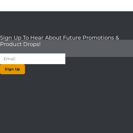
Sign Up To Hear About Future Promotions &
Product Drops!
Sign Up