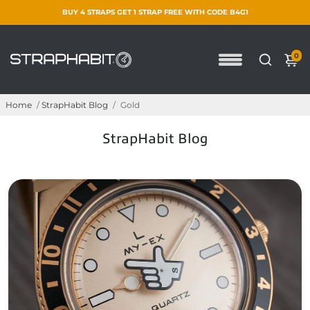
BUY 4 STRAPS GET 1 STRAP FREE WITH CODE B4G1
0
Home
/
StrapHabit Blog
/
Gold
StrapHabit Blog