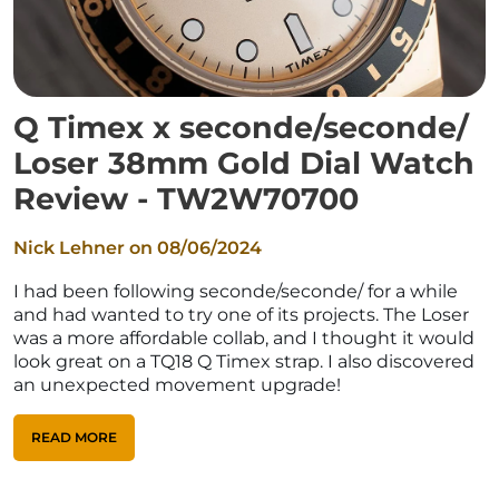
Q Timex x seconde/seconde/
Loser 38mm Gold Dial Watch
Review - TW2W70700
Nick Lehner on
08/06/2024
I had been following seconde/seconde/ for a while
and had wanted to try one of its projects. The Loser
was a more affordable collab, and I thought it would
look great on a TQ18 Q Timex strap. I also discovered
an unexpected movement upgrade!
READ MORE