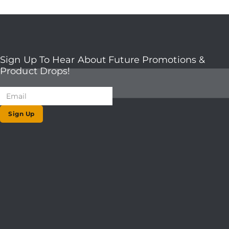
Sign Up To Hear About Future Promotions &
Product Drops!
Sign Up