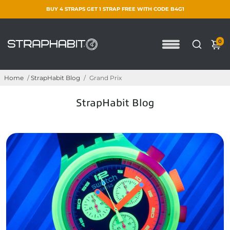
BUY 4 STRAPS GET 1 STRAP FREE WITH CODE B4G1
0
Home
/
StrapHabit Blog
/
Grand Prix
StrapHabit Blog