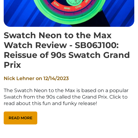
Swatch Neon to the Max
Watch Review - SB06J100:
Reissue of 90s Swatch Grand
Prix
Nick Lehner on
12/14/2023
The Swatch Neon to the Max is based on a popular
Swatch from the 90s called the Grand Prix. Click to
read about this fun and funky release!
READ MORE