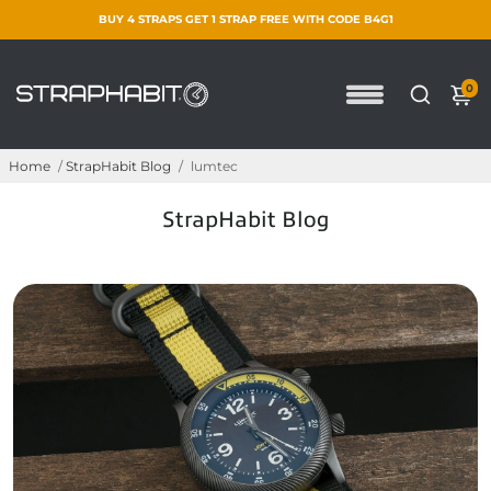
BUY 4 STRAPS GET 1 STRAP FREE WITH CODE B4G1
0
Home
/
StrapHabit Blog
/
lumtec
StrapHabit Blog