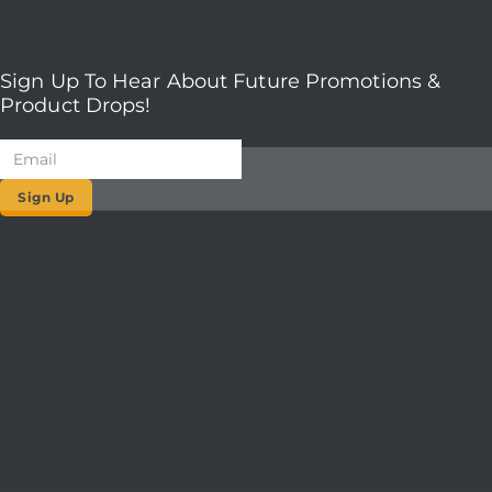
Sign Up To Hear About Future Promotions &
Product Drops!
Sign Up