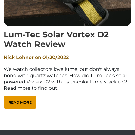
Lum-Tec Solar Vortex D2
Watch Review
Nick Lehner on
01/20/2022
We watch collectors love lume, but don't always
bond with quartz watches. How did Lum-Tec's solar-
powered Vortex D2 with its tri-color lume stack up?
Read more to find out.
READ MORE