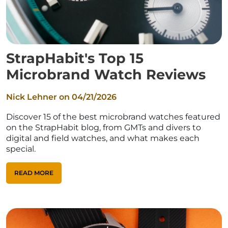
StrapHabit's Top 15
Microbrand Watch Reviews
Nick Lehner on
04/21/2026
Discover 15 of the best microbrand watches featured
on the StrapHabit blog, from GMTs and divers to
digital and field watches, and what makes each
special.
READ MORE