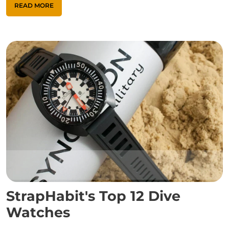
READ MORE
StrapHabit's Top 12 Dive
Watches