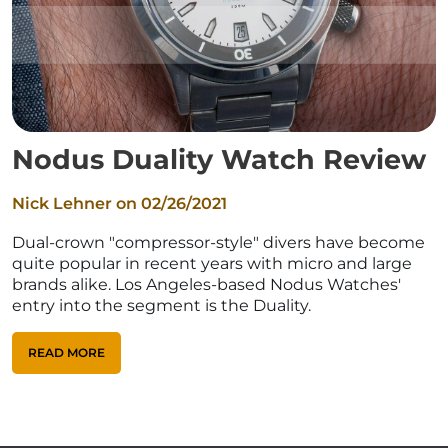
Nodus Duality Watch Review
Nick Lehner on
02/26/2021
Dual-crown "compressor-style" divers have become
quite popular in recent years with micro and large
brands alike. Los Angeles-based Nodus Watches'
entry into the segment is the Duality.
READ MORE