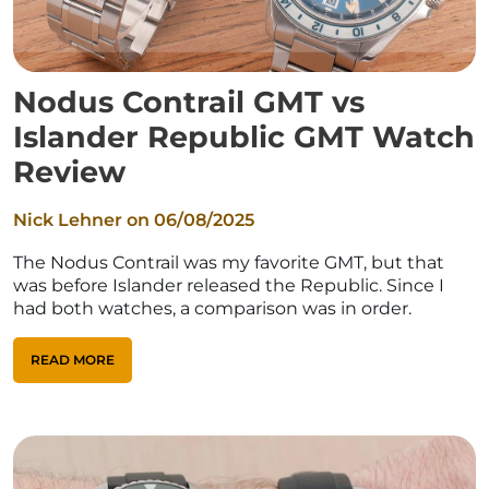
Nodus Contrail GMT vs
Islander Republic GMT Watch
Review
Nick Lehner on
06/08/2025
The Nodus Contrail was my favorite GMT, but that
was before Islander released the Republic. Since I
had both watches, a comparison was in order.
READ MORE