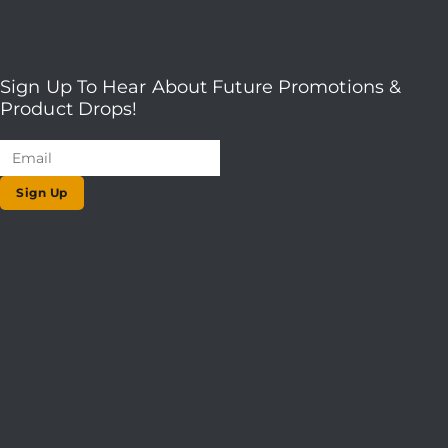
Sign Up To Hear About Future Promotions &
Product Drops!
Sign Up