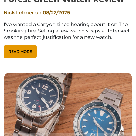
Nick Lehner on
08/22/2025
I've wanted a Canyon since hearing about it on The
Smoking Tire. Selling a few watch straps at Intersect
was the perfect justification for a new watch.
READ MORE