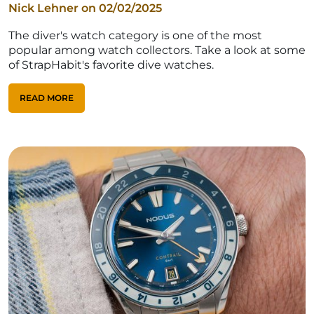
Nick Lehner on
02/02/2025
The diver's watch category is one of the most
popular among watch collectors. Take a look at some
of StrapHabit's favorite dive watches.
READ MORE