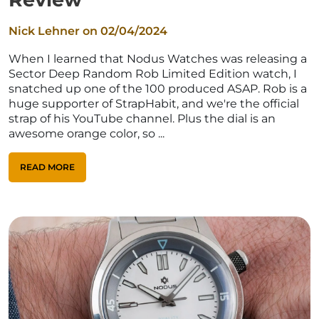
Nick Lehner on
02/04/2024
When I learned that Nodus Watches was releasing a
Sector Deep Random Rob Limited Edition watch, I
snatched up one of the 100 produced ASAP. Rob is a
huge supporter of StrapHabit, and we're the official
strap of his YouTube channel. Plus the dial is an
awesome orange color, so ...
READ MORE