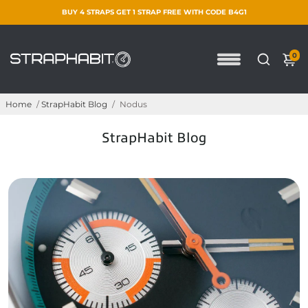
BUY 4 STRAPS GET 1 STRAP FREE WITH CODE B4G1
0
Home
/
StrapHabit Blog
/
Nodus
StrapHabit Blog