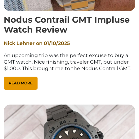
Nodus Contrail GMT Impluse
Watch Review
Nick Lehner on
01/10/2025
An upcoming trip was the perfect excuse to buy a
GMT watch. Nice finishing, traveler GMT, but under
$1,000. This brought me to the Nodus Contrail GMT.
READ MORE