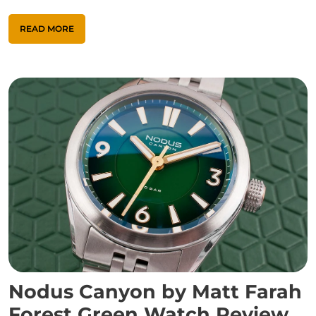
READ MORE
Nodus Canyon by Matt Farah
Forest Green Watch Review