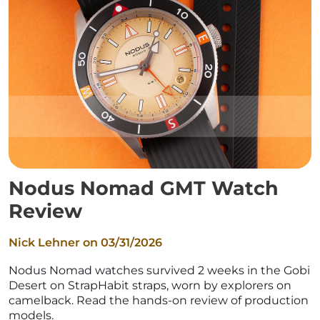
Nodus Nomad GMT Watch
Review
Nick Lehner on
03/31/2026
Nodus Nomad watches survived 2 weeks in the Gobi
Desert on StrapHabit straps, worn by explorers on
camelback. Read the hands-on review of production
models.