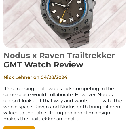
Nodus x Raven Trailtrekker
GMT Watch Review
Nick Lehner on
04/28/2024
It's surprising that two brands competing in the
same space would collaborate. However, Nodus
doesn't look at it that way and wants to elevate the
whole space. Raven and Nodus both bring different
values to the table. Its rugged and slim design
makes the Trailtrekker an ideal ...