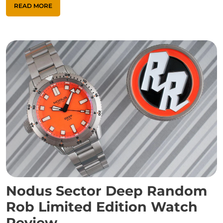
READ MORE
Nodus Sector Deep Random
Rob Limited Edition Watch
Review