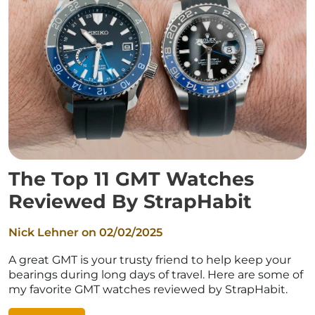
The Top 11 GMT Watches
Reviewed By StrapHabit
Nick Lehner on
02/02/2025
A great GMT is your trusty friend to help keep your
bearings during long days of travel. Here are some of
my favorite GMT watches reviewed by StrapHabit.