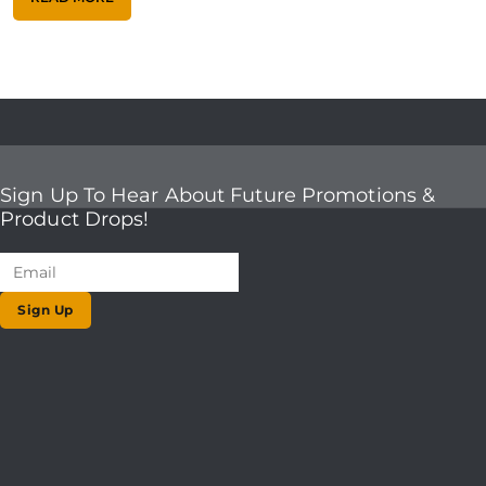
Sign Up To Hear About Future Promotions &
Product Drops!
Sign Up