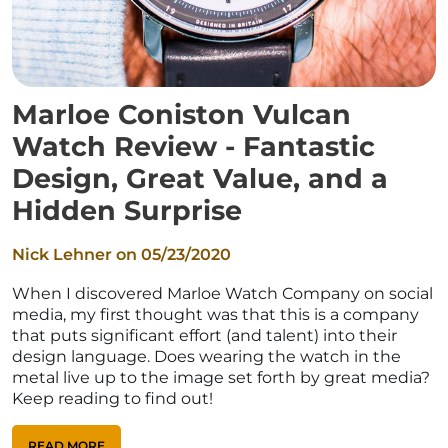
Marloe Coniston Vulcan
Watch Review - Fantastic
Design, Great Value, and a
Hidden Surprise
Nick Lehner on
05/23/2020
When I discovered Marloe Watch Company on social
media, my first thought was that this is a company
that puts significant effort (and talent) into their
design language. Does wearing the watch in the
metal live up to the image set forth by great media?
Keep reading to find out!
READ MORE