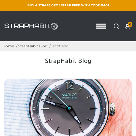
BUY 4 STRAPS GET 1 STRAP FREE WITH CODE B4G1
0
Home
/
StrapHabit Blog
/
scotland
StrapHabit Blog