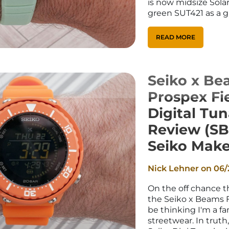
is now midsize Sola
green SUT421 as a gi
READ MORE
Seiko x Be
Prospex Fi
Digital Tu
Review (SB
Seiko Make
Nick Lehner on
06/
On the off chance th
the Seiko x Beams 
be thinking I'm a f
streetwear. In truth