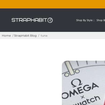
Shop By Style
Shop B
Home
/
StrapHabit Blog
/
tuna