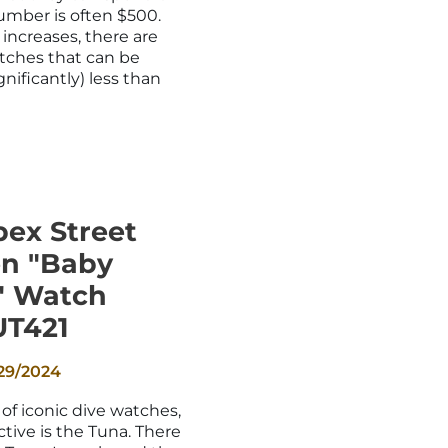
_
umber is often $500.
increases, there are
watches that can be
gnificantly) less than
pex Street
en "Baby
" Watch
UT421
29/2024
of iconic dive watches,
tive is the Tuna. There