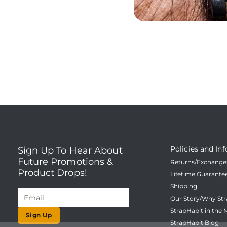
Policies and Inf
Sign Up To Hear About
Future Promotions &
Returns/Exchanges
Product Drops!
Lifetime Guarante
Shipping
Our Story/Why Str
StrapHabit in the 
Sign Up
StrapHabit Blog