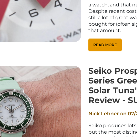
_
Ã
a watch, and that n
Despite recent cost 
still a lot of great 
bought for (often si
that amount.
READ MORE
Seiko Pros
Series Gre
Solar Tuna
Review - S
Nick Lehner on
07/
Seiko produces lots 
but the most distinc