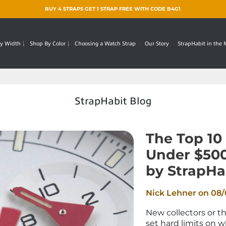
BUY 4 STRAPS GET 1 STRAP FREE WITH CODE B4G1
y Width
Shop By Color
Choosing a Watch Strap
Our Story
StrapHabit in the
StrapHabit Blog
The Top 10
Under $50
by StrapHa
Nick Lehner on
08/
New collectors or t
set hard limits on 