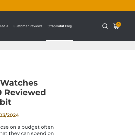
0
 Media
Customer Reviews
StrapHabit Blog
 Watches
0 Reviewed
bit
03/2024
hose on a budget often
what they can spend on