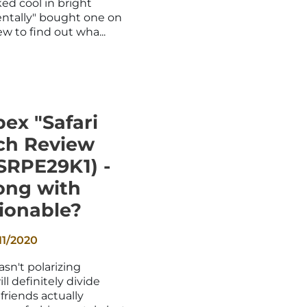
ed cool in bright
entally" bought one on
w to find out wha...
ex "Safari
ch Review
SRPE29K1) -
ong with
ionable?
11/2020
sn't polarizing
ll definitely divide
friends actually