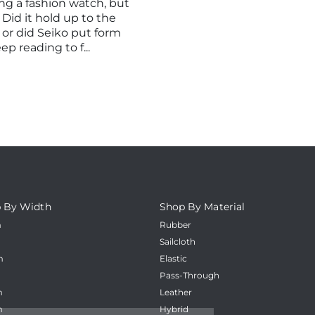
_
g a fashion watch, but
 Did it hold up to the
 or did Seiko put form
p reading to f...
 By Width
Shop By Material
m
Rubber
m
Sailcloth
m
Elastic
m
Pass-Through
m
Leather
m
Hybrid