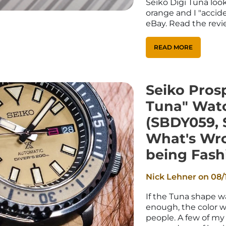
Seiko Digi Tuna look
orange and I "accid
eBay. Read the revie
READ MORE
Seiko Prosp
Tuna" Wat
(SBDY059, 
What's Wr
being Fash
Nick Lehner on
08/
If the Tuna shape wa
enough, the color wi
people. A few of my 