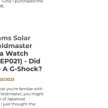
r Tuna. I purchased the
ft.
ams Solar
eldmaster
na Watch
EP021) - Did
 A G-Shock?
23/2023
at you're familiar with
Fieldmaster, you might
an of Japanese
, I just thought the