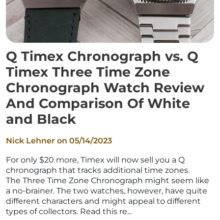
Q Timex Chronograph vs. Q
Timex Three Time Zone
Chronograph Watch Review
And Comparison Of White
and Black
Nick Lehner on
05/14/2023
For only $20 more, Timex will now sell you a Q
chronograph that tracks additional time zones.
The Three Time Zone Chronograph might seem like
a no-brainer. The two watches, however, have quite
different characters and might appeal to different
types of collectors. Read this re...