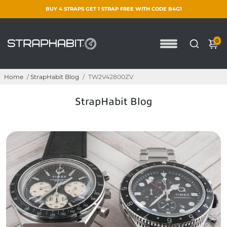
BUY 4 STRAPS GET 1 STRAP FREE WITH CODE B4G1
0
Home
/
StrapHabit Blog
/
TW2V42800ZV
StrapHabit Blog