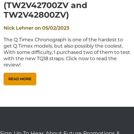
(TW2V42700ZV and
TW2V42800ZV)
Nick Lehner on
05/02/2023
The Q Timex Chronograph is one of the hardest to
get Q Timex models, but also possibly the coolest.
With some difficulty, I purchased two of them to test
with the new TQ18 straps. Click now to read the
review!
READ MORE
Sign Up To Hear About Future Promotions &