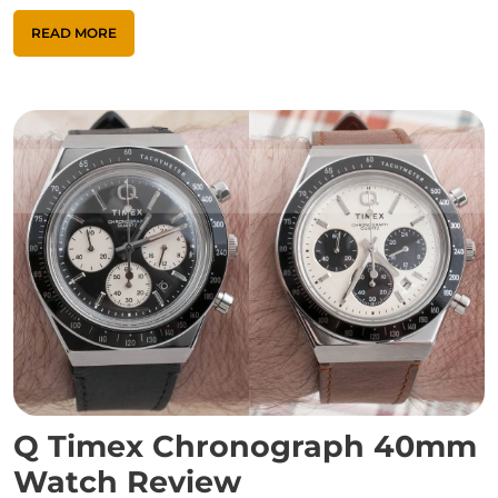
READ MORE
Q Timex Chronograph 40mm
Watch Review