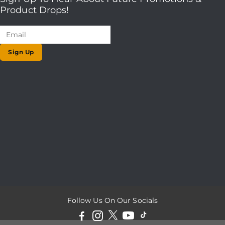
Product Drops!
Sign Up
Follow Us On Our Socials