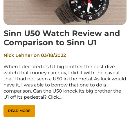
Sinn U50 Watch Review and
Comparison to Sinn U1
Nick Lehner on
03/18/2022
When I declared its U1 big brother the best dive
watch that money can buy, I did it with the caveat
that I had not seen a U50 in the metal. As luck would
have it, I was able to borrow that one to do a
comparison. Can the U50 knock its big brother the
U1 off its pedestal? Click...
READ MORE