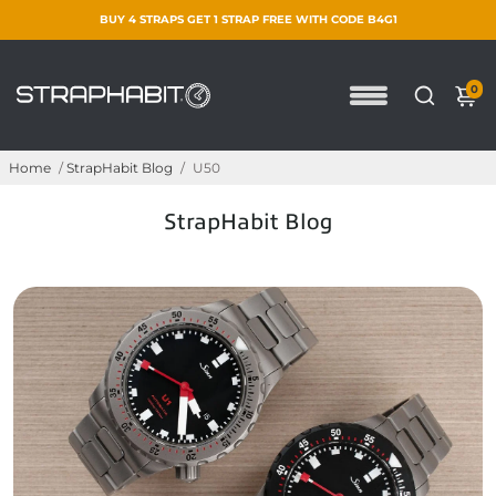
BUY 4 STRAPS GET 1 STRAP FREE WITH CODE B4G1
0
Home
/
StrapHabit Blog
/
U50
StrapHabit Blog