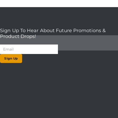
Sign Up To Hear About Future Promotions &
Product Drops!
Sign Up