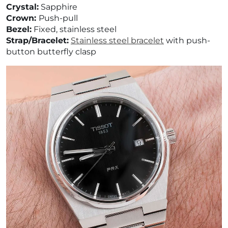
¡
Crystal:
Sapphire
Crown:
Push-pull
Bezel:
Fixed, stainless steel
Strap/Bracelet:
Stainless steel bracelet
with
push-
button butterfly clasp