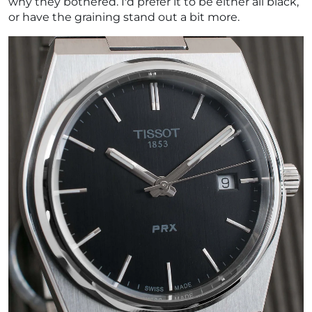
why they bothered. I'd prefer it to be either all black,
or have the graining stand out a bit more.