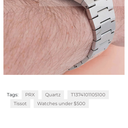
Tags:
PRX
Quartz
T1374101105100
Tissot
Watches under $500