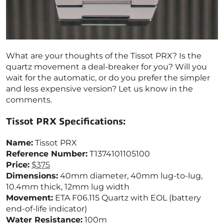
What are your thoughts of the Tissot PRX? Is the
quartz movement a deal-breaker for you? Will you
wait for the automatic, or do you prefer the simpler
and less expensive version? Let us know in the
comments.
Tissot PRX Specifications:
Name:
Tissot PRX
Reference Number:
T1374101105100
Price:
$375
Dimensions:
40mm diameter, 40mm lug-to-lug,
10.4mm thick, 12mm lug width
Movement:
ETA F06.115 Quartz with EOL (battery
end-of-life indicator)
Water Resistance:
100m