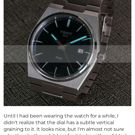
Until I had been wearing the watch for a while, I
didn't realize that the dial has a subtle vertical
graining to it. It looks nice, but I'm almost not sure