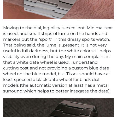
Moving to the dial, legibility is excellent. Minimal text
is used, and small strips of lume on the hands and
markers put the "sport" in this dressy sports watch.
That being said, the lume is...present. It is not very
useful in full darkness, but the white color still helps
visibility even during the day. My main complaint is
that a white date wheel is used. I understand
cutting cost and not providing a custom blue date
wheel on the blue model, but Tissot should have at
least specced a black date wheel for black dial
models (the automatic version at least has a metal
surround which helps to better integrate the date).