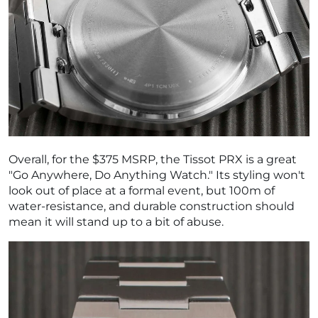
Overall, for the $375 MSRP, the Tissot PRX is a great
"Go Anywhere, Do Anything Watch." Its styling won't
look out of place at a formal event, but 100m of
water-resistance, and durable construction should
mean it will stand up to a bit of abuse.