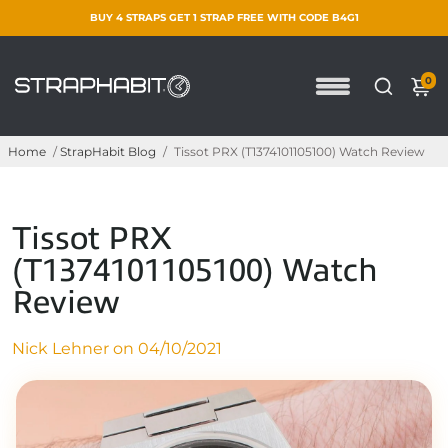
BUY 4 STRAPS GET 1 STRAP FREE WITH CODE B4G1
0
Home
/
StrapHabit Blog
/
Tissot PRX (T1374101105100) Watch Review
Tissot PRX
(T1374101105100) Watch
Review
Nick Lehner on
04/10/2021