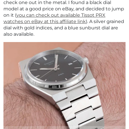
check one out in the metal. I found a black dial
model at a good price on eBay, and decided to jump
on it (
you can check out available Tissot PRX
watches on eBay at this affiliate link
). A silver grained
dial with gold indices, and a blue sunburst dial are
also available.