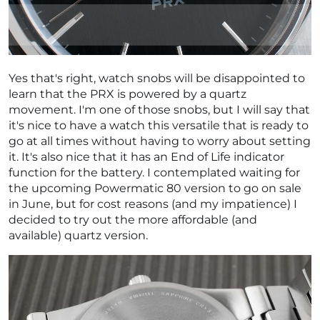
Yes that's right, watch snobs will be disappointed to
learn that the PRX is powered by a quartz
movement. I'm one of those snobs, but I will say that
it's nice to have a watch this versatile that is ready to
go at all times without having to worry about setting
it. It's also nice that it has an End of Life indicator
function for the battery. I contemplated waiting for
the upcoming Powermatic 80 version to go on sale
in June, but for cost reasons (and my impatience) I
decided to try out the more affordable (and
available) quartz version.