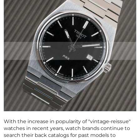
With the increase in popularity of "vintage-reissue"
watches in recent years, watch brands continue to
search their back catalogs for past models to