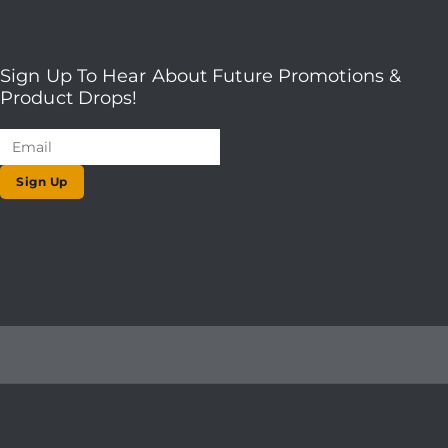
Sign Up To Hear About Future Promotions &
Product Drops!
Sign Up