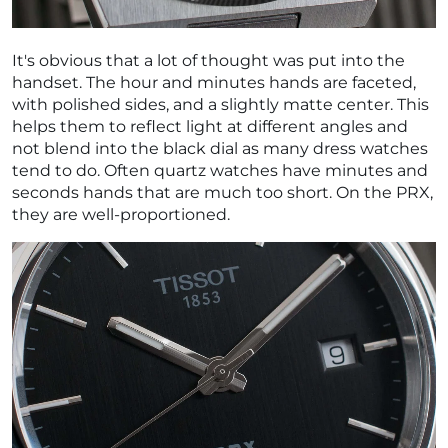
It's obvious that a lot of thought was put into the
handset. The hour and minutes hands are faceted,
with polished sides, and a slightly matte center. This
helps them to reflect light at different angles and
not blend into the black dial as many dress watches
tend to do. Often quartz watches have minutes and
seconds hands that are much too short. On the PRX,
they are well-proportioned.