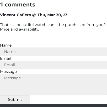
1 comments
Vincent Cafiero @ Thu, Mar 30, 23
That is a beautiful watch can it be purchased from you?
Price and availability.
Name
Email
Message