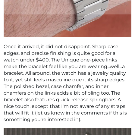
Once it arrived, it did not disappoint. Sharp case
edges, and precise finishing is quite good for a
watch under $400. The Unique one-piece links
make the bracelet feel like you are wearing...well...a
bracelet. All around, the watch has a jewelry quality
to it, yet still feels masculine due it its sharp edges.
The polished bezel, case chamfer, and inner
chamfers on the links adds a bit of bling too. The
bracelet also features quick-release springbars. A
nice touch, except that I'm not aware of any straps
that will fit it (let us know in the comments if this is
something you're interested in).