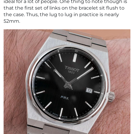
ideal for a lot of people. One thing to note though is
that the first set of links on the bracelet sit flush to
the case. Thus, the lug to lug in practice is nearly
52mm.