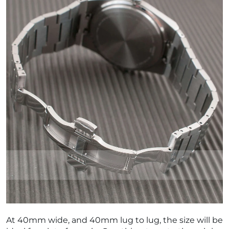
At 40mm wide, and 40mm lug to lug, the size will be