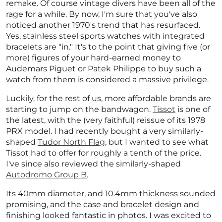
remake. Of course vintage divers have been all of the
rage for a while. By now, I'm sure that you've also
noticed another 1970's trend that has resurfaced.
Yes, stainless steel sports watches with integrated
bracelets are "in." It's to the point that giving five (or
more) figures of your hard-earned money to
Audemars Piguet or Patek Philippe to buy such a
watch from them is considered a massive privilege.
Luckily, for the rest of us, more affordable brands are
starting to jump on the bandwagon.
Tissot
is one of
the latest, with the (very faithful) reissue of its 1978
PRX model. I had recently bought a very similarly-
shaped
Tudor North Flag
, but I wanted to see what
Tissot had to offer for roughly a tenth of the price.
I've since also reviewed the similarly-shaped
Autodromo Group B
.
Its 40mm diameter, and 10.4mm thickness sounded
promising, and the case and bracelet design and
finishing looked fantastic in photos. I was excited to