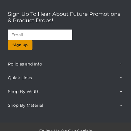
Sign Up To Hear About Future Promotions
& Product Drops!
Sign Up
Policies and Info
Quick Links
Shop By Width
Shop By Material