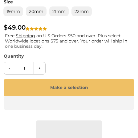
Size
19mm
20mm
21mm
22mm
$49.00
Free
Shipping
on U.S Orders $50 and over. Plus select
Worldwide locations $75 and over. Your order will ship in
one business day.
-
+
Make a selection