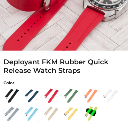
Deployant FKM Rubber Quick
Release Watch Straps
Color