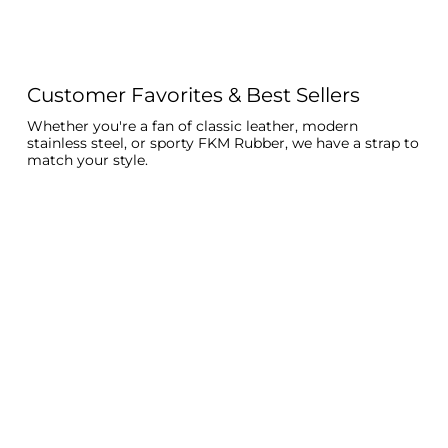
Customer Favorites & Best Sellers
Whether you're a fan of classic leather, modern
stainless steel, or sporty FKM Rubber, we have a strap to
match your style.