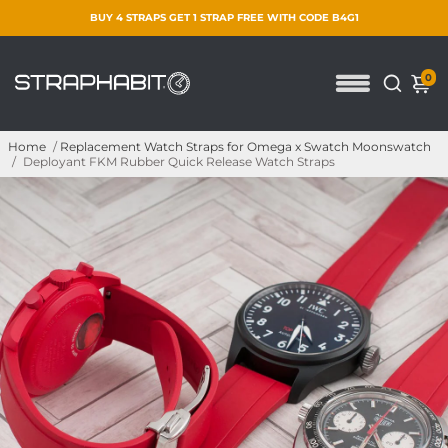
BUY 4 STRAPS GET 1 STRAP FREE WITH CODE B4G1
0
Home
/
Replacement Watch Straps for Omega x Swatch Moonswatch
/
Deployant FKM Rubber Quick Release Watch Straps