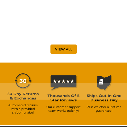
VIEW ALL