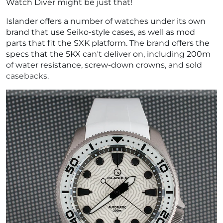
Watch Diver might be just that!
Islander offers a number of watches under its own
brand that use Seiko-style cases, as well as mod
parts that fit the SXK platform. The brand offers the
specs that the 5KX can't deliver on, including 200m
of water resistance, screw-down crowns, and sold
casebacks.