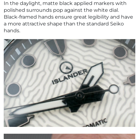
In the daylight, matte black applied markers with
polished surrounds pop against the white dial.
Black-framed hands ensure great legibility and have
a more attractive shape than the standard Seiko
hands.