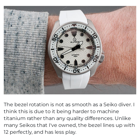
The bezel rotation is not as smooth as a Seiko diver. I
think this is due to it being harder to machine
titanium rather than any quality differences. Unlike
many Seikos that I've owned, the bezel lines up with
12 perfectly, and has less play.