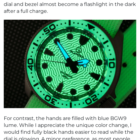
dial and bezel almost become a flashlight in the dark
after a full charge.
For contrast, the hands are filled with blue BGW9
lume. While I appreciate the unique color change, I
would find fully black hands easier to read while the
dial is glowing. A minor preference, as most people