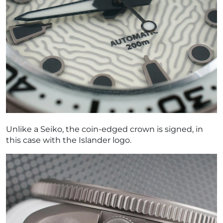
Unlike a Seiko, the coin-edged crown is signed, in
this case with the Islander logo.