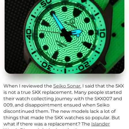
When I reviewed the
Seiko Sonar
, I said that the 5KX
is not a true SKX replacement. Many people started
their watch collecting journey with the SKX007 and
009, and disappointment ensued when Seiko
discontinued them. The new models lack a lot of
things that made the SKX watches so popular. But
what if there was a replacement? The
Islander