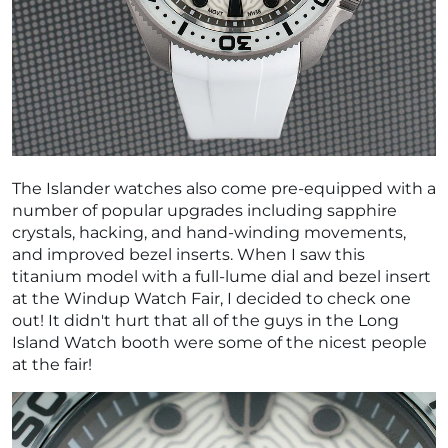
The Islander watches also come pre-equipped with a
number of popular upgrades including sapphire
crystals, hacking, and hand-winding movements,
and improved bezel inserts. When I saw this
titanium model with a full-lume dial and bezel insert
at the Windup Watch Fair, I decided to check one
out! It didn't hurt that all of the guys in the Long
Island Watch booth were some of the nicest people
at the fair!