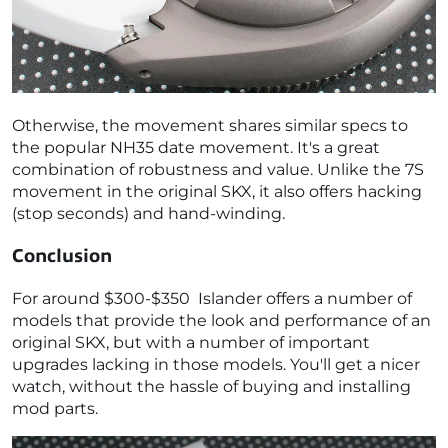
Otherwise, the movement shares similar specs to
the popular NH35 date movement. It's a great
combination of robustness and value. Unlike the 7S
movement in the original SKX, it also offers hacking
(stop seconds) and hand-winding.
Conclusion
For around $300-$350 Islander offers a number of
models that provide the look and performance of an
original SKX, but with a number of important
upgrades lacking in those models. You'll get a nicer
watch, without the hassle of buying and installing
mod parts.