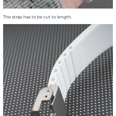
The strap has to be cut to length.