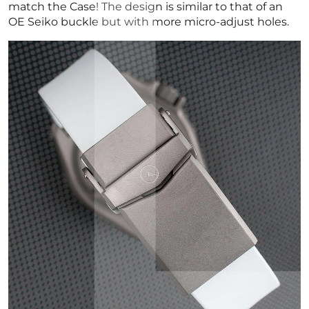
match the Case! The design is similar to that of an
OE Seiko buckle but with more micro-adjust holes.