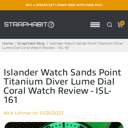
BUY 4 STRAPS GET 1 STRAP FREE WITH CODE B4G1
0
Home
/
StrapHabit Blog
/
Islander Watch Sands Point Titanium Diver
Lume Dial Coral Watch Review - ISL-161
Islander Watch Sands Point
Titanium Diver Lume Dial
Coral Watch Review - ISL-
161
Nick Lehner on
10/26/2023