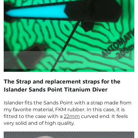
The Strap and replacement straps for the
Islander Sands Point Titanium Diver
Islander fits the Sands Point with a strap made from
my favorite material, FKM rubber. In this case, it is
fitted to the case with a
22mm
curved end. It feels
very solid and of high quality.