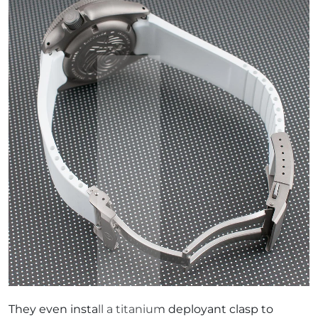
They even install a titanium deployant clasp to