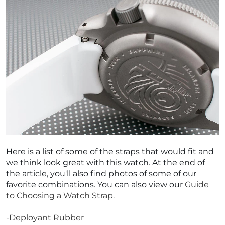
Here is a list of some of the straps that would fit and
we think look great with this watch. At the end of
the article, you'll also find photos of some of our
favorite combinations. You can also view our
Guide
to Choosing a Watch Strap
.
-
Deployant Rubber