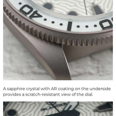
A sapphire crystal with AR coating on the underside
provides a scratch-resistant view of the dial.