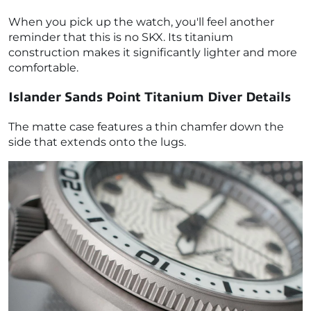
When you pick up the watch, you'll feel another
reminder that this is no SKX. Its titanium
construction makes it significantly lighter and more
comfortable.
Islander Sands Point Titanium Diver Details
The matte case features a thin chamfer down the
side that extends onto the lugs.