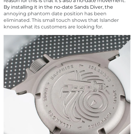
reason for this is that it's also a no-date movement.
By installing it in the no-date Sands Diver, the
annoying phantom date position has been
eliminated. This small touch shows that Islander
knows what its customers are looking for.