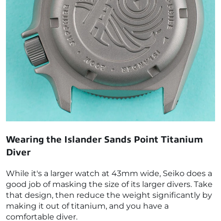
Wearing the Islander Sands Point Titanium
Diver
While it's a larger watch at 43mm wide, Seiko does a
good job of masking the size of its larger divers. Take
that design, then reduce the weight significantly by
making it out of titanium, and you have a
comfortable diver.