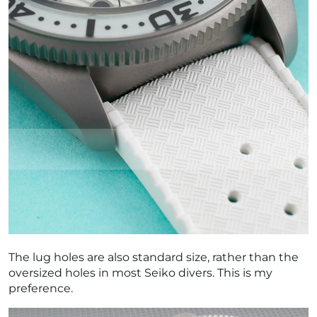
The lug holes are also standard size, rather than the
oversized holes in most Seiko divers. This is my
preference.