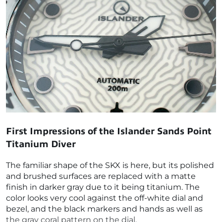
First Impressions of the
Islander Sands Point
Titanium Diver
The familiar shape of the SKX is here, but its polished
and brushed surfaces are replaced with a matte
finish in darker gray due to it being titanium. The
color looks very cool against the off-white dial and
bezel, and the black markers and hands as well as
the gray coral pattern on the dial.