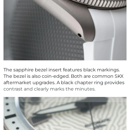
The sapphire bezel insert features black markings.
The bezel is also coin-edged. Both are common SKX
aftermarket upgrades. A black chapter ring provides
contrast and clearly marks the minutes.