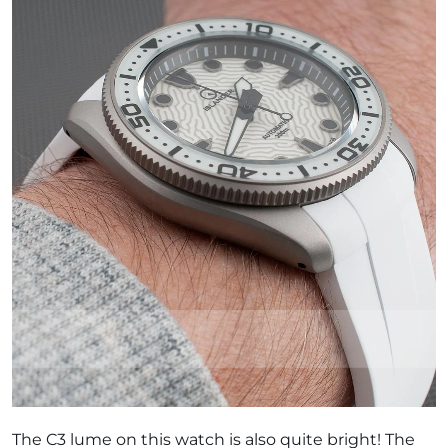
The C3 lume on this watch is also quite bright! The