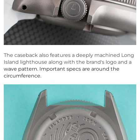
The caseback also features a deeply machined Long
Island lighthouse along with the brand's logo and a
wave pattern. Important specs are around the
circumference.