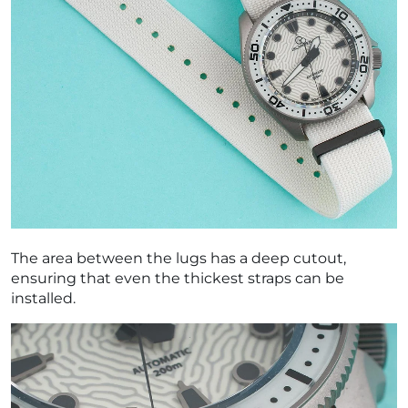
The area between the lugs has a deep cutout,
ensuring that even the thickest straps can be
installed.