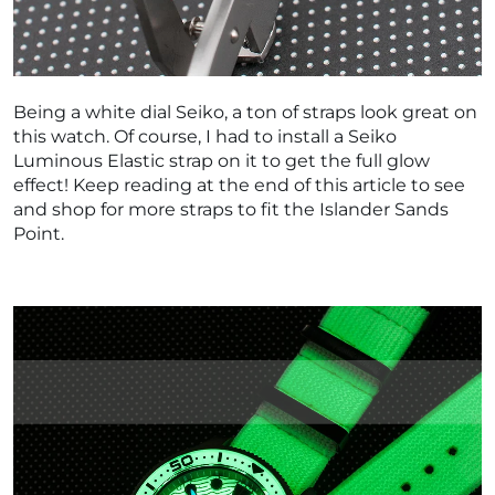
Being a white dial Seiko, a ton of straps look great on
this watch. Of course, I had to install a Seiko
Luminous Elastic strap on it to get the full glow
effect! Keep reading at the end of this article to see
and shop for more straps to fit the Islander Sands
Point.