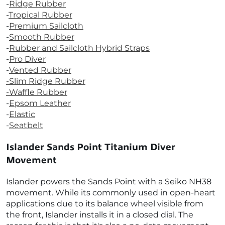
-
Ridge Rubber
-
Tropical Rubber
-
Premium Sailcloth
-
Smooth Rubber
-
Rubber and Sailcloth Hybrid Straps
-
Pro Diver
-
Vented Rubber
-
Slim Ridge Rubber
-Waffle Rubber
-
Epsom Leather
-
Elastic
-
Seatbelt
Islander Sands Point Titanium Diver
Movement
Islander powers the Sands Point with a Seiko NH38
movement. While its commonly used in open-heart
applications due to its balance wheel visible from
the front, Islander installs it in a closed dial. The