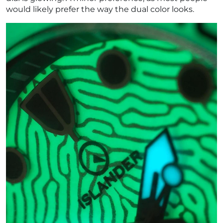
¡
would likely prefer the way the dual color looks.