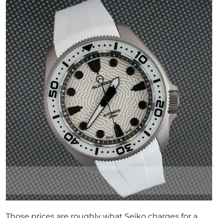
Those prices are roughly what Seiko charges for a