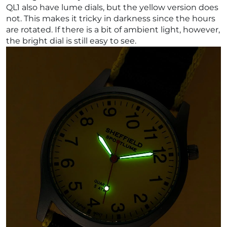
QL1 also have lume dials, but the yellow version does
not. This makes it tricky in darkness since the hours
are rotated. If there is a bit of ambient light, however,
the bright dial is still easy to see.