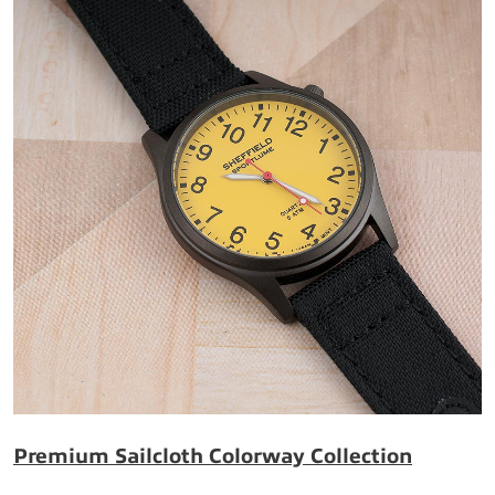
Premium Sailcloth Colorway Collection