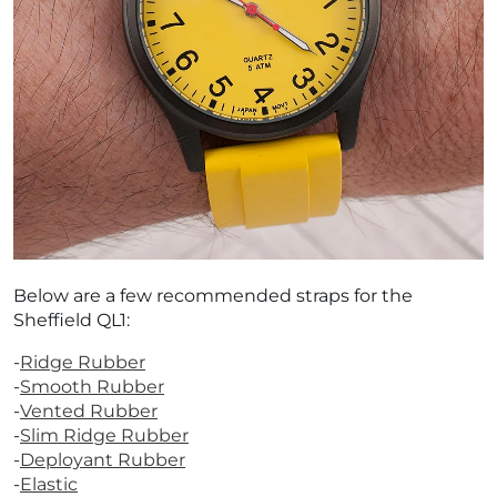
¡
Below are a few recommended straps for the
Sheffield QL1:
-
Ridge Rubber
-
Smooth Rubber
-
Vented Rubber
-
Slim Ridge Rubber
-
Deployant Rubber
-
Elastic