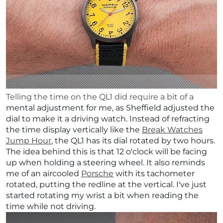
Telling the time on the QL1 did require a bit of a
mental adjustment for me, as Sheffield adjusted the
dial to make it a driving watch. Instead of refracting
the time display vertically like the
Break Watches
Jump Hour
, the QL1 has its dial rotated by two hours.
The idea behind this is that 12 o'clock will be facing
up when holding a steering wheel. It also reminds
me of an aircooled
Porsche
with its tachometer
rotated, putting the redline at the vertical.
I've just
started rotating my wrist a bit when reading the
time while not driving.