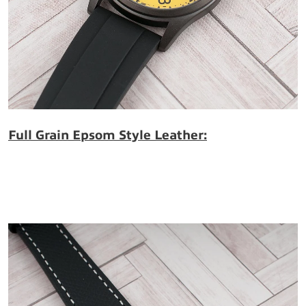
Full Grain Epsom Style Leather: