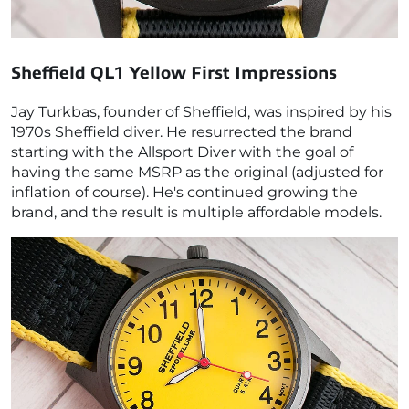
Sheffield QL1 Yellow
First Impressions
Jay Turkbas, founder of Sheffield, was inspired by his
1970s Sheffield diver. He resurrected the brand
starting with the Allsport Diver with the goal of
having the same MSRP as the original (adjusted for
inflation of course). He's continued growing the
brand, and the result is multiple affordable models.