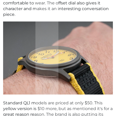
comfortable to wear. The offset dial also gives it
character and makes it an interesting conversation
piece.
Standard QL1 models are priced at only $50. This
yellow version is $10 more, but as mentioned it's for a
great reason reason. The brand is also putting its