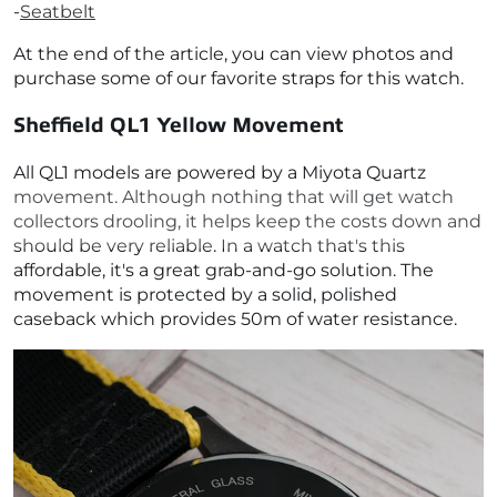
-
Seatbelt
At the end of the article, you can view photos and
purchase some of our favorite straps for this watch.
Sheffield QL1 Yellow
Movement
All QL1 models are powered by a Miyota Quartz
movement. Although nothing that will get watch
collectors drooling, it helps keep the costs down and
should be very reliable. In a watch that's this
affordable, it's a great grab-and-go solution. The
movement is protected by a solid, polished
caseback which provides 50m of water resistance.