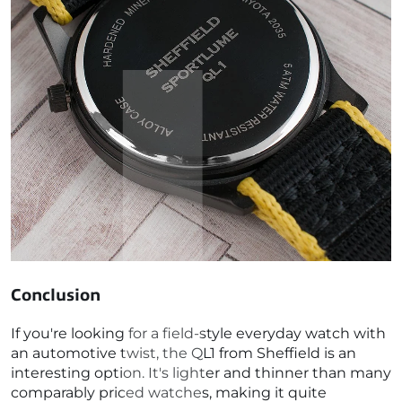
Conclusion
If you're looking for a field-style everyday watch with
an automotive twist, the QL1 from Sheffield is an
interesting option. It's lighter and thinner than many
comparably priced watches, making it quite