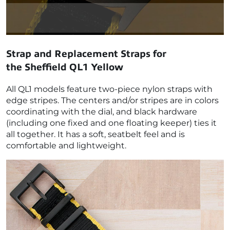
Strap and Replacement Straps for
the
Sheffield QL1 Yellow
All QL1 models feature two-piece nylon straps with
edge stripes. The centers and/or stripes are in colors
coordinating with the dial, and black hardware
(including one fixed and one floating keeper) ties it
all together. It has a soft, seatbelt feel and is
comfortable and lightweight.