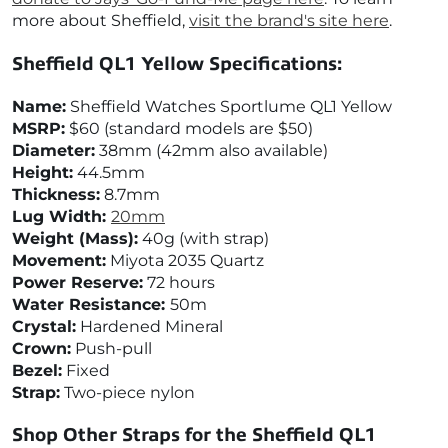
more about Sheffield,
visit the brand's site here
.
Sheffield QL1 Yellow
Specifications:
Name:
Sheffield Watches Sportlume QL1 Yellow
MSRP:
$60 (standard models are $50)
Diameter:
38mm (42mm also available)
Height:
44.5mm
Thickness:
8.7
mm
Lug Width:
20mm
Weight (Mass):
40g (with strap)
Movement:
Miyota 2035 Quartz
Power Reserve:
72 hours
Water Resistance:
50m
Crystal:
Hardened Mineral
Crown:
Push-pull
Bezel:
Fixed
Strap:
Two-piece nylon
Shop Other Straps for the
Sheffield QL1