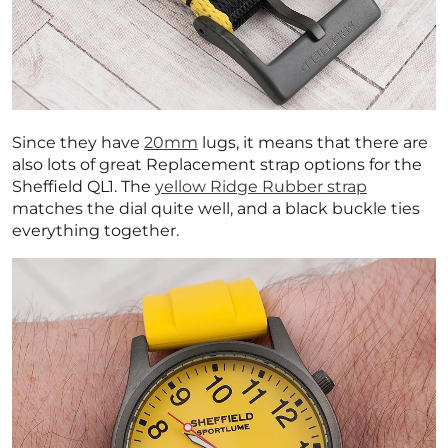
Since they have
20mm
lugs, it means that there are
also lots of great Replacement strap options for the
Sheffield QL1. The
yellow Ridge Rubber strap
matches the dial quite well, and a black buckle ties
everything together.