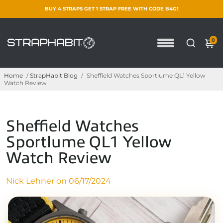
BUY 4 STRAPS GET 1 STRAP FREE WITH CODE B4G1
0
Home
/
StrapHabit Blog
/
Sheffield Watches Sportlume QL1 Yellow
Watch Review
Sheffield Watches
Sportlume QL1 Yellow
Watch Review
Nick Lehner on
06/17/2024