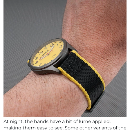
At night, the hands have a bit of lume applied,
making them easy to see. Some other variants of the