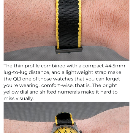
The thin profile combined with a compact 44.5mm
lug-to-lug distance, and a lightweight strap make
the QL1 one of those watches that you can forget
you're wearing...comfort-wise, that is...The bright
yellow dial and shifted numerals make it hard to
miss visually.