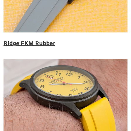
Ridge FKM Rubber