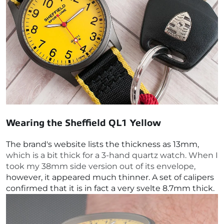
Wearing the
Sheffield QL1 Yellow
The brand's website lists the thickness as 13mm,
which is a bit thick for a 3-hand quartz watch. When I
took my 38mm side version out of its envelope,
however, it appeared much thinner. A set of calipers
confirmed that it is in fact a very svelte 8.7mm thick.