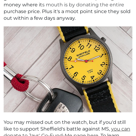
money where its mouth is by donating the entire
purchase price. Plus it's a moot point since they sold
out within a few days anyway.
You may missed out on the watch, but if you'd still
like to support Sheffield's battle against MS,
you can
donate to Jays' Go-Fund-Me page here
. To learn