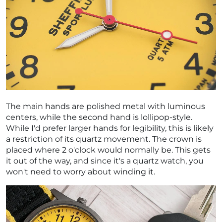
The main hands are polished metal with luminous
centers, while the second hand is lollipop-style.
While I'd prefer larger hands for legibility, this is likely
a restriction of its quartz movement. The crown is
placed where 2 o'clock would normally be. This gets
it out of the way, and since it's a quartz watch, you
won't need to worry about winding it.