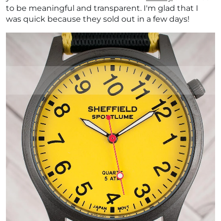
to be meaningful and transparent. I'm glad that I
was quick because they sold out in a few days!