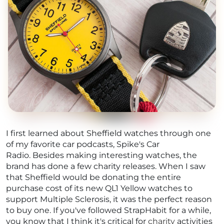
I first learned about Sheffield watches through one
of my favorite car podcasts, Spike's Car
Radio. Besides making interesting watches, the
brand has done a few charity releases. When I saw
that Sheffield would be donating the entire
purchase cost of its new QL1 Yellow watches to
support Multiple Sclerosis, it was the perfect reason
to buy one. If you've followed StrapHabit for a while,
you know that I think it's critical for
charity
activities