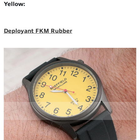
Yellow
:
Deployant FKM Rubber