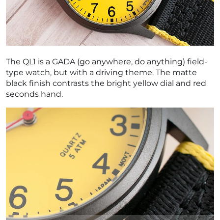
The QL1 is a GADA (go anywhere, do anything) field-
type watch, but with a driving theme. The matte
black finish contrasts the bright yellow dial and red
seconds hand.