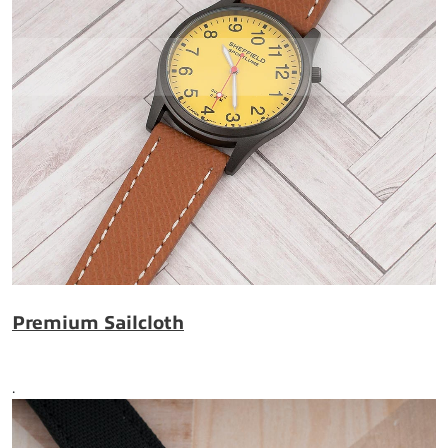
Premium Sailcloth
.