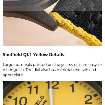
Sheffield QL1 Yellow
Details
Large numerals printed on the yellow dial are easy to
distinguish. The dial also has minimal text, which I
appreciate.