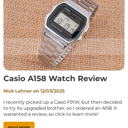
Casio A158 Watch Review
Nick Lehner on
12/03/2025
I recently picked up a Casio F91W, but then decided
to try its upgraded brother, so I ordered an A158. It
warranted a review, so click to learn more!
READ MORE