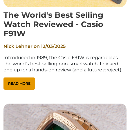
The World's Best Selling
Watch Reviewed - Casio
F91W
Nick Lehner on
12/03/2025
Introduced in 1989, the Casio F91W is regarded as
the world's best-selling non-smartwatch. I picked
one up for a hands-on review (and a future project).
READ MORE