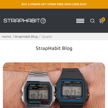
BUY 4 STRAPS GET 1 STRAP FREE WITH CODE B4G1
0
Home
/
StrapHabit Blog
/
Quartz
StrapHabit Blog