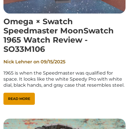
Omega × Swatch
Speedmaster MoonSwatch
1965 Watch Review -
SO33M106
Nick Lehner on
09/15/2025
1965 is when the Speedmaster was qualified for
space. It looks like the white Speedy Pro with white
dial, black hands, and gray case that resembles steel.
READ MORE