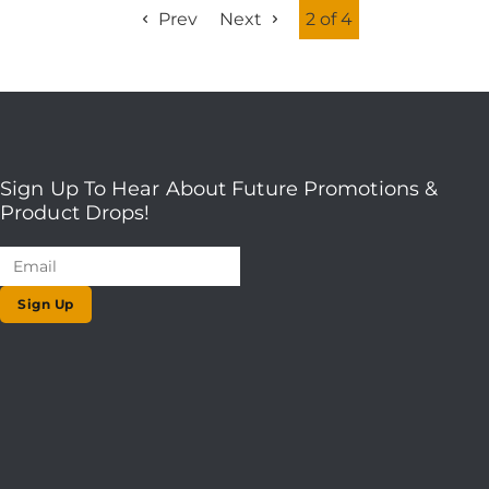
Prev
Next
2 of 4
Sign Up To Hear About Future Promotions &
Product Drops!
Sign Up