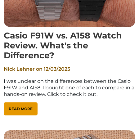
Casio F91W vs. A158 Watch
Review. What's the
Difference?
Nick Lehner on
12/03/2025
I was unclear on the differences between the Casio
F91W and A158. I bought one of each to compare in a
hands-on review. Click to check it out.
READ MORE