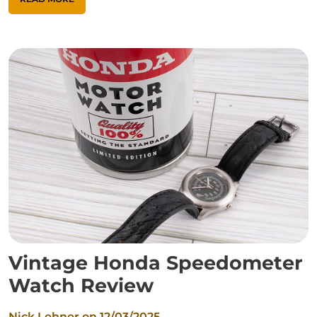
Vintage Honda Speedometer
Watch Review
Nick Lehner on
12/03/2025