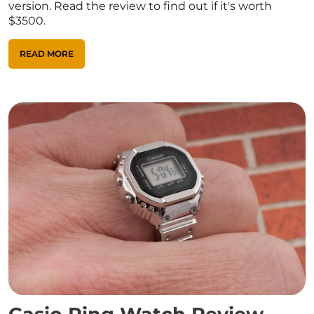
version. Read the review to find out if it's worth
$3500.
READ MORE