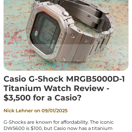
Casio G-Shock MRGB5000D-1
Titanium Watch Review -
$3,500 for a Casio?
Nick Lehner on
09/01/2025
G-Shocks are known for affordability. The iconic
DW5600 is $100, but Casio now has a titanium