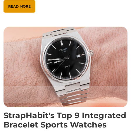
READ MORE
StrapHabit's Top 9 Integrated
Bracelet Sports Watches