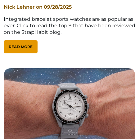
Nick Lehner on
09/28/2025
Integrated bracelet sports watches are as popular as
ever. Click to read the top 9 that have been reviewed
on the StrapHabit blog.
READ MORE