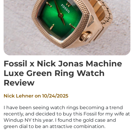
Fossil x Nick Jonas Machine
Luxe Green Ring Watch
Review
Nick Lehner on
10/24/2025
I have been seeing watch rings becoming a trend
recently, and decided to buy this Fossil for my wife at
Windup NY this year. I found the gold case and
green dial to be an attractive combination.