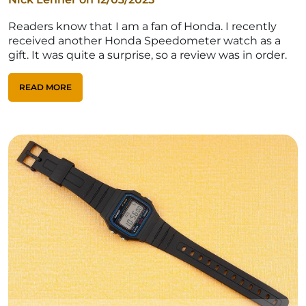
Readers know that I am a fan of Honda. I recently
received another Honda Speedometer watch as a
gift. It was quite a surprise, so a review was in order.
READ MORE