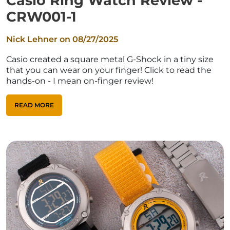
Casio Ring Watch Review -
CRW001-1
Nick Lehner on
08/27/2025
Casio created a square metal G-Shock in a tiny size
that you can wear on your finger! Click to read the
hands-on - I mean on-finger review!
READ MORE