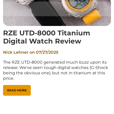
RZE UTD-8000 Titanium
Digital Watch Review
Nick Lehner on
07/27/2025
The RZE UTD-8000 generated much buzz upon its
release. We've seen tough digital watches (G-Shock
being the obvious one), but not in titanium at this
price.
READ MORE