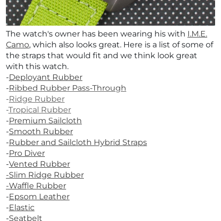
The watch's owner has been wearing his with
I.M.E.
Camo
, which also looks great.
Here is a list of some of
the straps that would fit and we think look great
with this watch.
-
Deployant Rubber
-
Ribbed Rubber Pass-Through
-
Ridge Rubber
-
Tropical Rubber
-
Premium Sailcloth
-
Smooth Rubber
-
Rubber and Sailcloth Hybrid Straps
-
Pro Diver
-
Vented Rubber
-
Slim Ridge Rubber
-Waffle Rubber
-
Epsom Leather
-
Elastic
-
Seatbelt