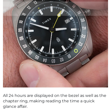
All 24 hours are displayed on the bezel as well as the
chapter ring, making reading the time a quick
glance affair.