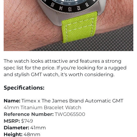
The watch looks attractive and features a strong
spec list for the price. If you're looking for a rugged
and stylish GMT watch, it's worth considering.
Specifications:
Name:
Timex x The James Brand Automatic GMT
41mm Titanium Bracelet Watch
Reference Number:
TWG065500
MSRP:
$749
Diameter:
41mm
Height:
48mm