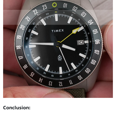
Conclusion: