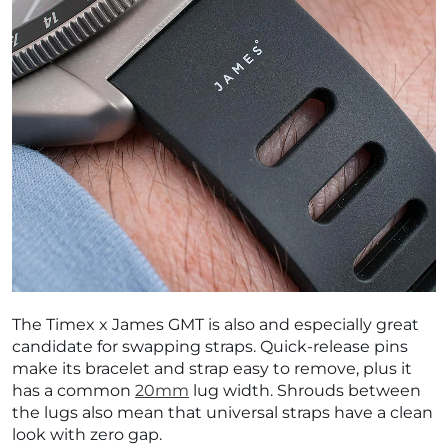
The Timex x James GMT is also and especially great
candidate for swapping straps. Quick-release pins
make its bracelet and strap easy to remove, plus it
has a common
20mm
lug width. Shrouds between
the lugs also mean that universal straps have a clean
look with zero gap.