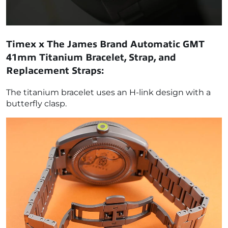
Timex x The James Brand Automatic GMT
41mm Titanium Bracelet, Strap, and
Replacement Straps:
The titanium bracelet uses an H-link design with a
butterfly clasp.