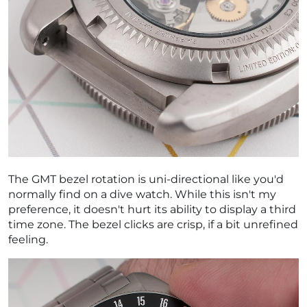
The GMT bezel rotation is uni-directional like you'd
normally find on a dive watch. While this isn't my
preference, it doesn't hurt its ability to display a third
time zone. The bezel clicks are crisp, if a bit unrefined
feeling.