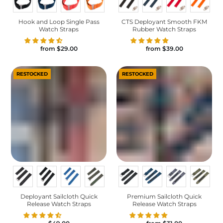
Hook and Loop Single Pass
CTS Deployant Smooth FKM
Watch Straps
Rubber Watch Straps
from
$29.00
from
$39.00
RESTOCKED
RESTOCKED
Deployant Sailcloth Quick
Premium Sailcloth Quick
Release Watch Straps
Release Watch Straps