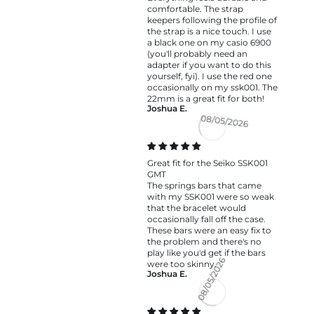
comfortable. The strap
keepers following the profile of
the strap is a nice touch. I use
a black one on my casio 6900
(you'll probably need an
adapter if you want to do this
yourself, fyi). I use the red one
occasionally on my ssk001. The
22mm is a great fit for both!
Joshua E.
08/05/2026
Great fit for the Seiko SSK001
GMT
The springs bars that came
with my SSK001 were so weak
that the bracelet would
occasionally fall off the case.
These bars were an easy fix to
the problem and there's no
play like you'd get if the bars
were too skinny.
Joshua E.
08/05/2026