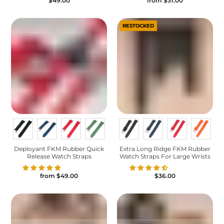
$49.00
from
$31.00
RESTOCKED
Deployant FKM Rubber Quick
Extra Long Ridge FKM Rubber
Release Watch Straps
Watch Straps For Large Wrists
from
$49.00
$36.00