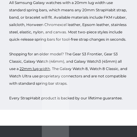
All Samsung Galaxy watches with a 20mm lug width use
standard spring bars, which means any 20mm StrapHabit strap,
band, or bracelet will fit. Available materials include FKM rubber,
sailcloth, Horween Chromexcel leather, Epsom leather, stainless
steel, elastic, nylon, and canvas. Most two-piece styles include
quick-release spring bars for tool-free strap changes in seconds.
Shopping for an older model? The Gear S3 Frontier, Gear S3
Classic, Galaxy Watch (46mm), and Galaxy Watch3 (45mm) all
use a
22mm lug width
. The Galaxy Watch 8, Watch 8 Classic, and
Watch Ultra use proprietary connectors and are not compatible
with standard spring bar straps.
Every StrapHabit product is backed by our lifetime guarantee.