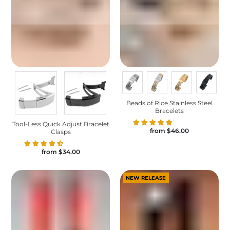
Beads of Rice Stainless Steel
Bracelets
Tool-Less Quick Adjust Bracelet
from
$46.00
Clasps
from
$34.00
NEW RELEASE