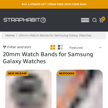
BUY 4 STRAPS GET 1 STRAP FREE WITH CODE B4G1
0
Home
/
20mm Watch Bands for Samsung Galaxy Watches
Filter and sort
20mm Watch Bands for Samsung
Galaxy Watches
NEW RELEASE
RESTOCKED