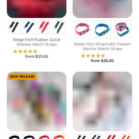
Ridge FKM Rubber Quick
Blade HQ x StrapHabit Dessert
Release Watch Straps
Warrior Watch Straps
from
$33.00
from
$35.00
NEW RELEASE