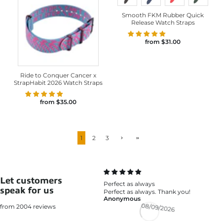
Smooth FKM Rubber Quick
Release Watch Straps
from
$31.00
Ride to Conquer Cancer x
StrapHabit 2026 Watch Straps
from
$35.00
1
2
3
Let customers
Perfect as always
speak for us
Perfect as always. Thank you!
Anonymous
from 2004 reviews
08/09/2026