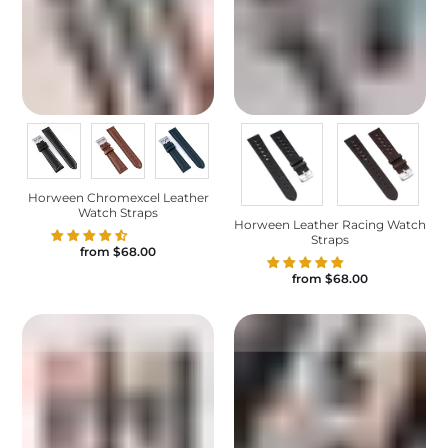
Horween Chromexcel Leather
Watch Straps
Horween Leather Racing Watch
Straps
from
$68.00
from
$68.00