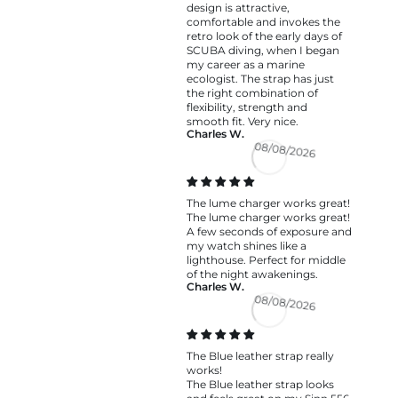
design is attractive,
comfortable and invokes the
retro look of the early days of
SCUBA diving, when I began
my career as a marine
ecologist. The strap has just
the right combination of
flexibility, strength and
smooth fit. Very nice.
Charles W.
08/08/2026
The lume charger works great!
The lume charger works great!
A few seconds of exposure and
my watch shines like a
lighthouse. Perfect for middle
of the night awakenings.
Charles W.
08/08/2026
The Blue leather strap really
works!
The Blue leather strap looks