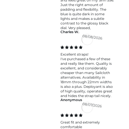
and feels great on my Sinn 556.
Just the right amount of
padding and flexibility. The
blue is quite dark in some
lights and makes a subtle
contrast to the glossy black
dial. Very pleased,
Charles W.
08/08/2026
Excellent straps!
I've purchased a few of these
and really like them. Quality is
excellent, and considerably
cheaper than many Sailcloth
alternatives. Availability in
18mm through 22mm widths
is also a plus. Deployant is also
of high quality, operates great
and hides the strap tail nicely.
Anonymous
08/07/2026
Great fit and extremely
comfortable