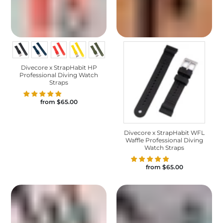
Divecore x StrapHabit HP
Professional Diving Watch
Straps
from
$65.00
Divecore x StrapHabit WFL
Waffle Professional Diving
Watch Straps
from
$65.00