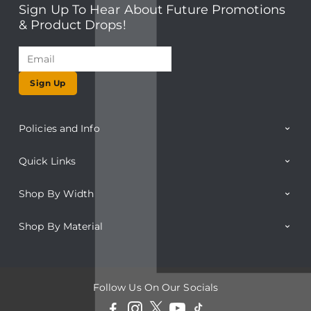
Sign Up To Hear About Future Promotions
& Product Drops!
Sign Up
Policies and Info
Quick Links
Shop By Width
Shop By Material
Follow Us On Our Socials