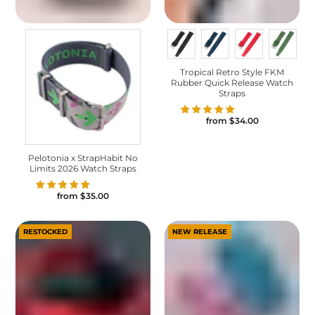
Tropical Retro Style FKM
Rubber Quick Release Watch
Straps
from
$34.00
Pelotonia x StrapHabit No
Limits 2026 Watch Straps
from
$35.00
RESTOCKED
NEW RELEASE