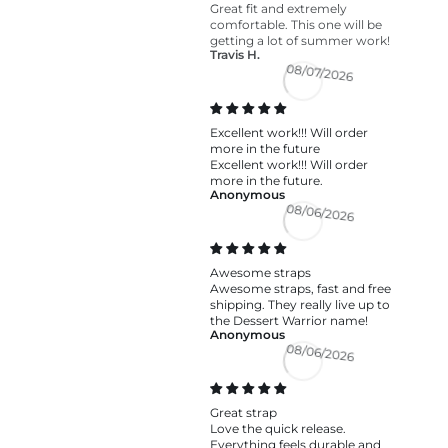
Great fit and extremely
comfortable. This one will be
getting a lot of summer work!
Travis H.
08/07/2026
Excellent work!!! Will order
more in the future
Excellent work!!! Will order
more in the future.
Anonymous
08/06/2026
Awesome straps
Awesome straps, fast and free
shipping. They really live up to
the Dessert Warrior name!
Anonymous
08/06/2026
Great strap
Love the quick release.
Everything feels durable and