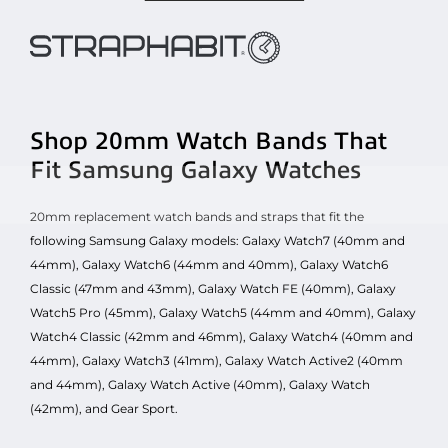
Shop 20mm Watch Bands That
Fit Samsung Galaxy Watches
20mm replacement watch bands and straps that fit the
following Samsung Galaxy models: Galaxy Watch7 (40mm and
44mm), Galaxy Watch6 (44mm and 40mm), Galaxy Watch6
Classic (47mm and 43mm), Galaxy Watch FE (40mm), Galaxy
Watch5 Pro (45mm), Galaxy Watch5 (44mm and 40mm), Galaxy
Watch4 Classic (42mm and 46mm), Galaxy Watch4 (40mm and
44mm), Galaxy Watch3 (41mm), Galaxy Watch Active2 (40mm
and 44mm), Galaxy Watch Active (40mm), Galaxy Watch
(42mm), and Gear Sport.