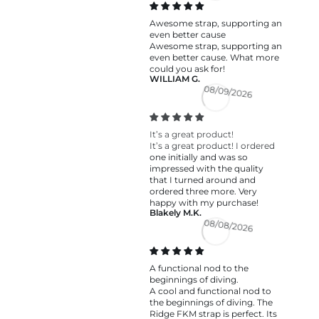
Awesome strap, supporting an
even better cause
Awesome strap, supporting an
even better cause. What more
could you ask for!
WILLIAM G.
08/09/2026
It’s a great product!
It’s a great product! I ordered
one initially and was so
impressed with the quality
that I turned around and
ordered three more. Very
happy with my purchase!
Blakely M.K.
08/08/2026
A functional nod to the
beginnings of diving.
A cool and functional nod to
the beginnings of diving. The
Ridge FKM strap is perfect. Its