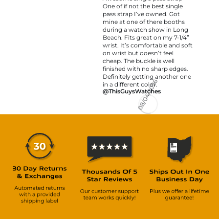
One of if not the best single
pass strap I’ve owned. Got
mine at one of there booths
during a watch show in Long
Beach. Fits great on my 7-1/4”
wrist. It’s comfortable and soft
on wrist but doesn’t feel
cheap. The buckle is well
finished with no sharp edges.
Definitely getting another one
in a different color.
@ThisGuysWatches
08/04/2026