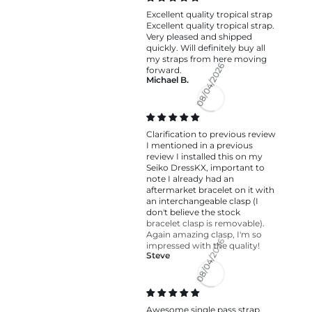
Excellent quality tropical strap
Excellent quality tropical strap.
Very pleased and shipped
quickly. Will definitely buy all
my straps from here moving
forward.
Michael B.
08/04/2026
Clarification to previous review
I mentioned in a previous
review I installed this on my
Seiko DressKX, important to
note I already had an
aftermarket bracelet on it with
an interchangeable clasp (I
don't believe the stock
bracelet clasp is removable).
Again amazing clasp, I'm so
impressed with the quality!
Steve
08/04/2026
Awesome single pass strap