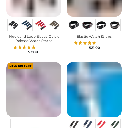
Hook and Loop Elastic Quick
Elastic Watch Straps
Release Watch Straps
$21.00
$37.00
NEW RELEASE