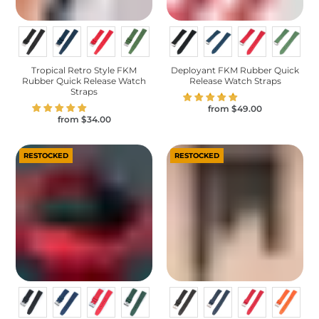
Tropical Retro Style FKM
Deployant FKM Rubber Quick
Rubber Quick Release Watch
Release Watch Straps
Straps
from
$49.00
from
$34.00
RESTOCKED
RESTOCKED