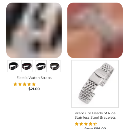
Elastic Watch Straps
$21.00
Premium Beads of Rice
Stainless Steel Bracelets
from
$56.00