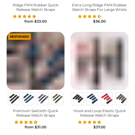
Ridge FKM Rubber Quick
Extra Long Ridge FKM Rubber
Release Watch Straps
Watch Straps For Large Wrists
from
$33.00
$36.00
RESTOCKED
Premium Sailcloth Quick
Hook and Loop Elastic Quick
Release Watch Straps
Release Watch Straps
from
$31.00
$37.00