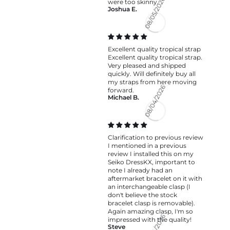
were too skinny.
Joshua E.
08/05/2026
Excellent quality tropical strap
Excellent quality tropical strap.
Very pleased and shipped
quickly. Will definitely buy all
my straps from here moving
forward.
Michael B.
08/04/2026
Clarification to previous review
I mentioned in a previous
review I installed this on my
Seiko DressKX, important to
note I already had an
aftermarket bracelet on it with
an interchangeable clasp (I
don't believe the stock
bracelet clasp is removable).
Again amazing clasp, I'm so
impressed with the quality!
Steve