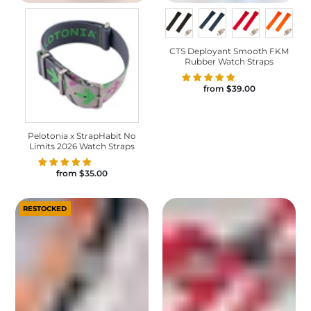
CTS Deployant Smooth FKM
Rubber Watch Straps
from
$39.00
Pelotonia x StrapHabit No
Limits 2026 Watch Straps
from
$35.00
RESTOCKED