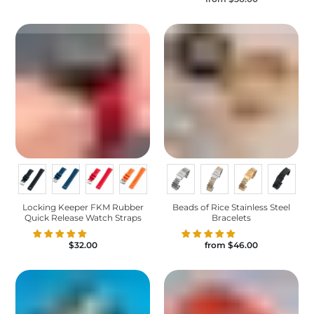
Locking Keeper FKM Rubber
Beads of Rice Stainless Steel
Quick Release Watch Straps
Bracelets
$32.00
from
$46.00