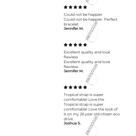
08/04/2026
Could not be happier
Could not be happier. Perfect
bracelet.
Jennifer M.
08/03/2026
Excellent quality and look
flawless
Excellent quality and look
flawless.
Jennifer M.
08/03/2026
Tropical strap is super
comfortable! Love the
Tropical strap is super
comfortable! Love the look of
it on my 26 year old citizen eco
drive
Joshua S.
08/03/2026