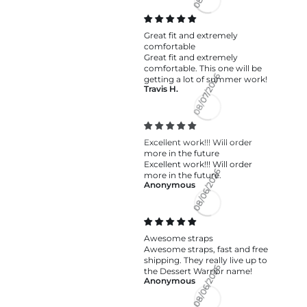
08/07/2026
Great fit and extremely
comfortable
Great fit and extremely
comfortable. This one will be
getting a lot of summer work!
Travis H.
08/07/2026
Excellent work!!! Will order
more in the future
Excellent work!!! Will order
more in the future.
Anonymous
08/06/2026
Awesome straps
Awesome straps, fast and free
shipping. They really live up to
the Dessert Warrior name!
Anonymous