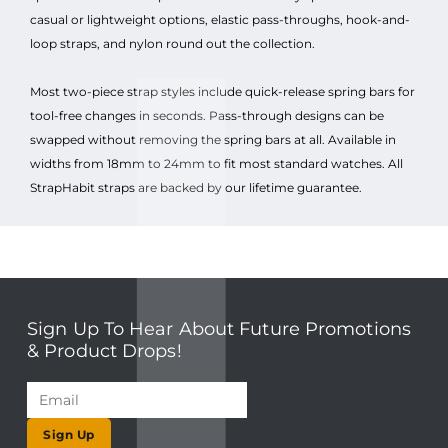
casual or lightweight options, elastic pass-throughs, hook-and-
loop straps, and nylon round out the collection.
Most two-piece strap styles include quick-release spring bars for
tool-free changes in seconds. Pass-through designs can be
swapped without removing the spring bars at all. Available in
widths from 18mm to 24mm to fit most standard watches. All
StrapHabit straps are backed by our lifetime guarantee.
Sign Up To Hear About Future Promotions
& Product Drops!
Sign Up