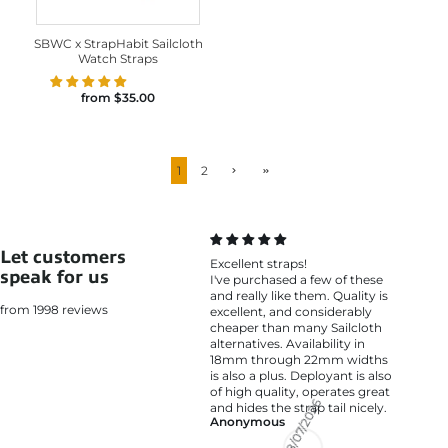
SBWC x StrapHabit Sailcloth
Watch Straps
from
$35.00
1
2
Let customers
Excellent straps!
speak for us
I've purchased a few of these
and really like them. Quality is
from 1998 reviews
excellent, and considerably
cheaper than many Sailcloth
alternatives. Availability in
18mm through 22mm widths
is also a plus. Deployant is also
of high quality, operates great
and hides the strap tail nicely.
Anonymous