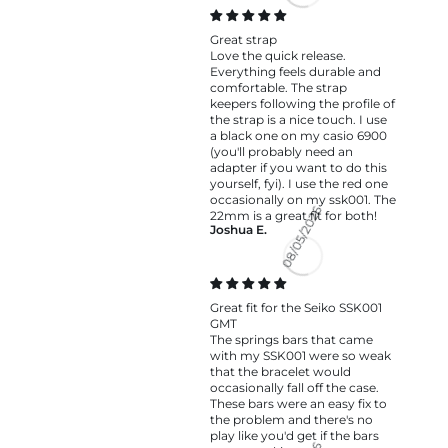
08/06/2026
Great strap
Love the quick release.
Everything feels durable and
comfortable. The strap
keepers following the profile of
the strap is a nice touch. I use
a black one on my casio 6900
(you'll probably need an
adapter if you want to do this
yourself, fyi). I use the red one
occasionally on my ssk001. The
22mm is a great fit for both!
Joshua E.
08/05/2026
Great fit for the Seiko SSK001
GMT
The springs bars that came
with my SSK001 were so weak
that the bracelet would
occasionally fall off the case.
These bars were an easy fix to
the problem and there's no
play like you'd get if the bars