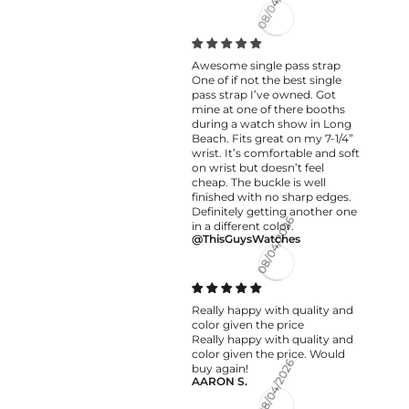
08/04/2026
Awesome single pass strap
One of if not the best single
pass strap I’ve owned. Got
mine at one of there booths
during a watch show in Long
Beach. Fits great on my 7-1/4”
wrist. It’s comfortable and soft
on wrist but doesn’t feel
cheap. The buckle is well
finished with no sharp edges.
Definitely getting another one
in a different color.
@ThisGuysWatches
08/04/2026
Really happy with quality and
color given the price
Really happy with quality and
color given the price. Would
buy again!
AARON S.