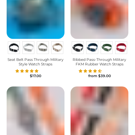
Seat Belt Pass Through Military
Ribbed Pass-Through Military
Style Watch Straps
FKM Rubber Watch Straps
$17.00
from
$39.00