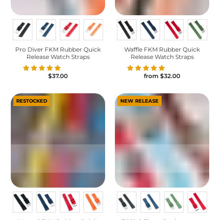
Pro Diver FKM Rubber Quick
Waffle FKM Rubber Quick
Release Watch Straps
Release Watch Straps
$37.00
from
$32.00
RESTOCKED
NEW RELEASE