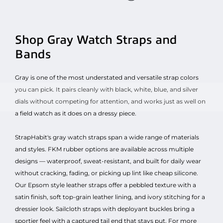
Shop Gray Watch Straps and
Bands
Gray is one of the most understated and versatile strap colors
you can pick. It pairs cleanly with black, white, blue, and silver
dials without competing for attention, and works just as well on
a field watch as it does on a dressy piece.
StrapHabit's gray watch straps span a wide range of materials
and styles. FKM rubber options are available across multiple
designs — waterproof, sweat-resistant, and built for daily wear
without cracking, fading, or picking up lint like cheap silicone.
Our Epsom style leather straps offer a pebbled texture with a
satin finish, soft top-grain leather lining, and ivory stitching for a
dressier look. Sailcloth straps with deployant buckles bring a
sportier feel with a captured tail end that stays put. For more