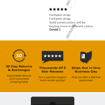
08/03/2026
Fantastic strap
Fantastic strap,
Solid construction, will be
buying more in different colors
Gerald J.
08/03/2026