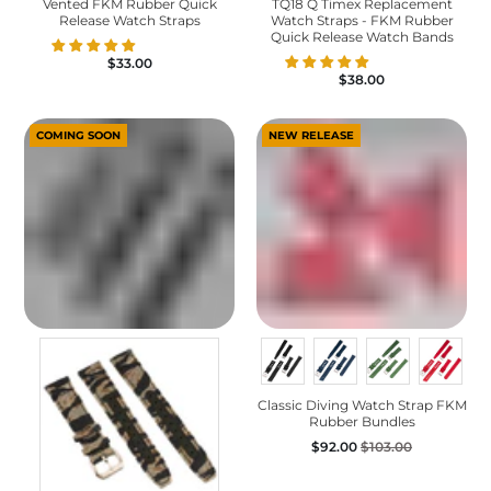
Vented FKM Rubber Quick
TQ18 Q Timex Replacement
Release Watch Straps
Watch Straps - FKM Rubber
Quick Release Watch Bands
$33.00
$38.00
COMING SOON
NEW RELEASE
Classic Diving Watch Strap FKM
Rubber Bundles
$92.00
$103.00