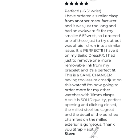
Perfect! (~6.5" wrist)
I have ordered a similar clasp
from another manufacturer
and it was just too long and
had an awkward fit for my
smaller 6.5" wrist, so I ordered
one of these just to try out but
was afraid I'd run into a similar
issue. It is PERFECT!! I have it
on my Seiko DressKX, I had
just to remove one more
removable link from my
bracelet and it's a perfect fit.
This is a GAME CHANGER
having toolless microadjust on
this watch!! I'm now going to
order more for my other
watches with 16mm clasps.
Also it is SOLID quality, perfect
opening and clicking closed,
the milled steel looks great
and the detail of the polished
chamfers on the milled
exterior is gorgeous. Thank
you Strap Habit!!!!
Steve