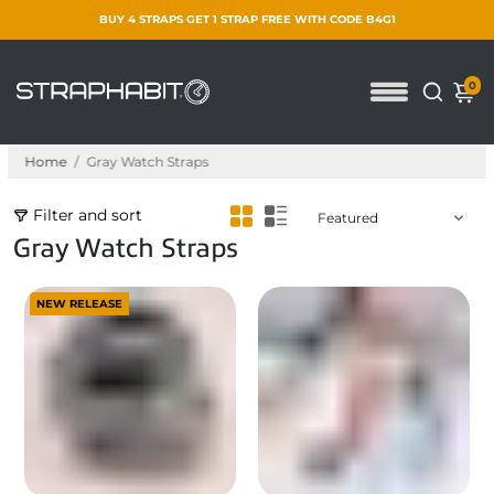
BUY 4 STRAPS GET 1 STRAP FREE WITH CODE B4G1
0
Home
/
Gray Watch Straps
Filter and sort
Gray Watch Straps
NEW RELEASE