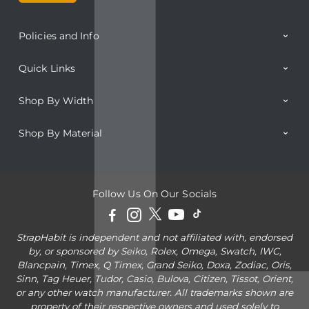
Policies and Info
Quick Links
Shop By Width
Shop By Material
Follow Us On Our Socials
StrapHabit is independent and not affiliated with, endorsed
by, or sponsored by Seiko, Rolex, Omega, Swatch, IWC,
Blancpain, Timex, Q Timex, Grand Seiko, Doxa, Zodiac, Oris,
Sinn, Tag Heuer, Tudor, Casio, Bulova, Citizen, Tissot, Orient,
or any other watch manufacturer. All trademarks shown are
property of their respective owners and used solely to