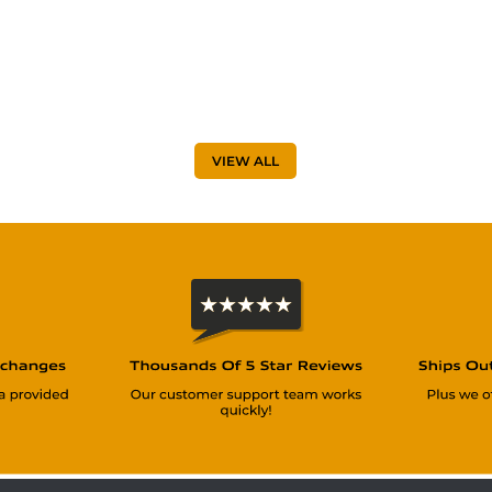
VIEW ALL