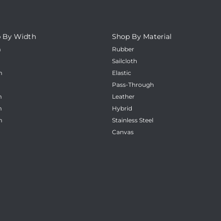
_
 By Width
Shop By Material
m
Rubber
m
Sailcloth
m
Elastic
m
Pass-Through
m
Leather
m
Hybrid
m
Stainless Steel
Canvas