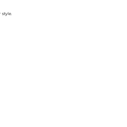
_
 style.