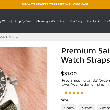
BUY 4 STRAPS GET 1 STRAP FREE WITH CODE B4G1
y Width
Shop By Color
Choosing a Watch Strap
Our Story
StrapHabit in the
Watch Straps
Premium Sail
Watch Straps
$31.00
Free
Shipping
on U.S Orders
over. Your order will ship in
Size
19mm
20mm
21m