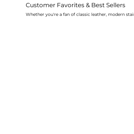
Customer Favorites & Best Sellers
Whether you're a fan of classic leather, modern stai