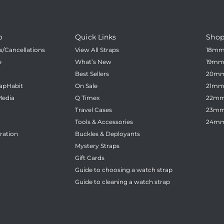
_
â
o
Quick Links
Shop
/Cancellations
View All Straps
18m
e
What’s New
19m
Best Sellers
20m
apHabit
On Sale
21m
Media
Q Timex
22m
Travel Cases
23m
Tools & Accessories
24m
ration
Buckles & Deployants
Mystery Straps
Gift Cards
Guide to choosing a watch strap
Guide to cleaning a watch strap