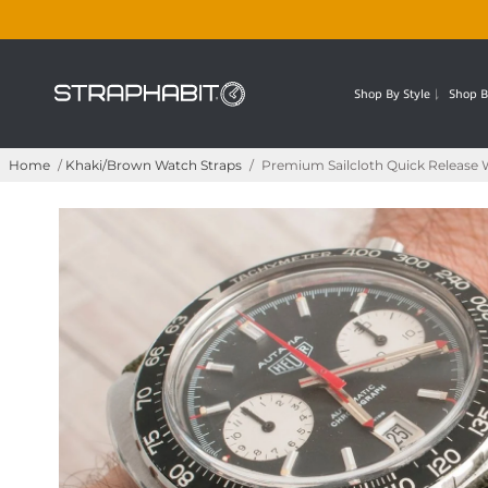
Shop By Style
Shop B
Home
/
Khaki/Brown Watch Straps
/
Premium Sailcloth Quick Release 