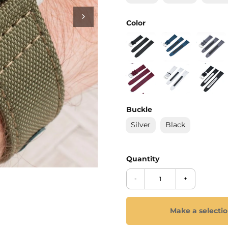
_
Ã
Color
Buckle
Silver
Black
-
+
Make a selecti