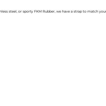
_
¢
nless steel, or sporty FKM Rubber, we have a strap to match your