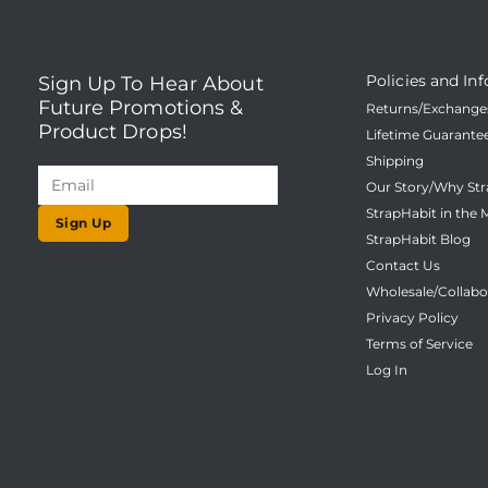
Policies and Inf
Sign Up To Hear About
Future Promotions &
Returns/Exchanges
Product Drops!
Lifetime Guarante
Shipping
Our Story/Why Str
StrapHabit in the 
Sign Up
StrapHabit Blog
Contact Us
Wholesale/Collabo
Privacy Policy
Terms of Service
Log In