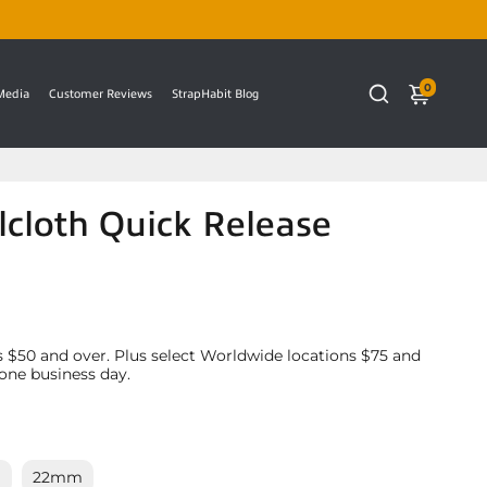
0
 Media
Customer Reviews
StrapHabit Blog
cloth Quick Release
 $50 and over. Plus select Worldwide locations $75 and
 one business day.
m
22mm