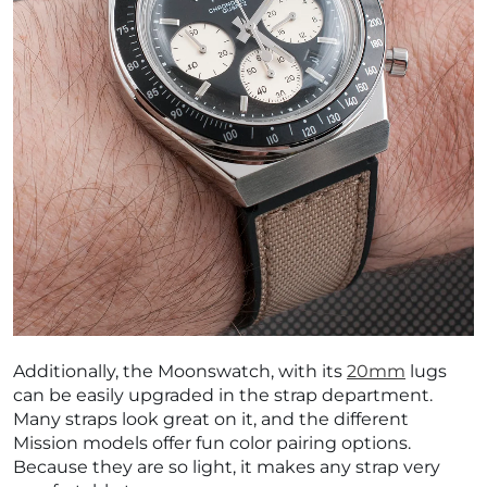
Additionally, the Moonswatch, with its
20mm
lugs
can be easily upgraded in the strap department.
Many straps look great on it, and the different
Mission models offer fun color pairing options.
Because they are so light, it makes any strap very