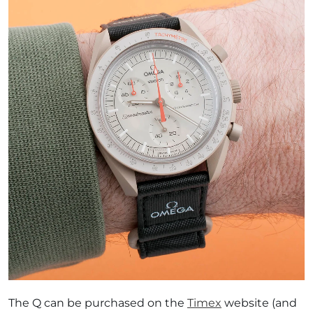
The Q can be purchased on the
Timex
website (and