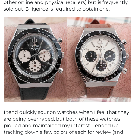
other online and physical retailers) but is frequently
sold out. Diligence is required to obtain one.
I tend quickly sour on watches when I feel that they
are being overhyped, but both of these watches
piqued and maintained my interest. I ended up
tracking down a few colors of each for review (and