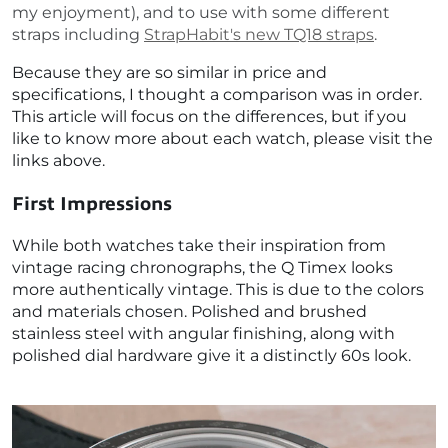
my enjoyment), and to use with some different
straps including
StrapHabit's new TQ18 straps
.
Because they are so similar in price and
specifications, I thought a comparison was in order.
This article will focus on the differences, but if you
like to know more about each watch, please visit the
links above.
First Impressions
While both watches take their inspiration from
vintage racing chronographs, the Q Timex looks
more authentically vintage. This is due to the colors
and materials chosen. Polished and brushed
stainless steel with angular finishing, along with
polished dial hardware give it a distinctly 60s look.