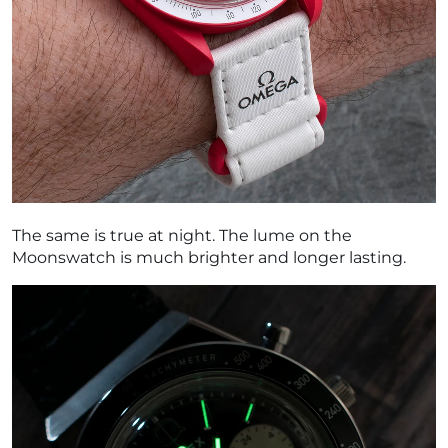
The same is true at night. The lume on the
Moonswatch is much brighter and longer lasting.