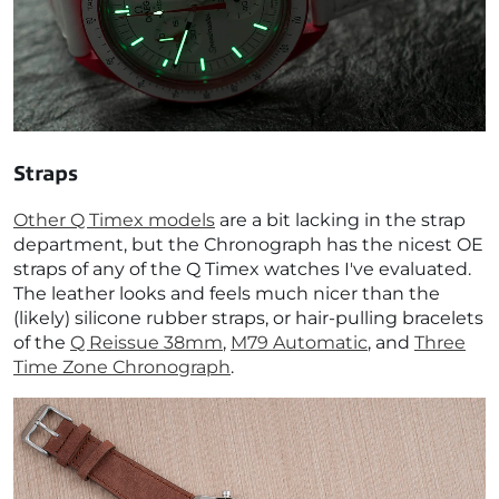
Straps
Other Q Timex models
are a bit lacking in the strap
department, but the Chronograph has the nicest OE
straps of any of the Q Timex watches I've evaluated.
The leather looks and feels much nicer than the
(likely) silicone rubber straps, or hair-pulling bracelets
of the
Q Reissue 38mm
,
M79 Automatic
, and
Three
Time Zone Chronograph
.