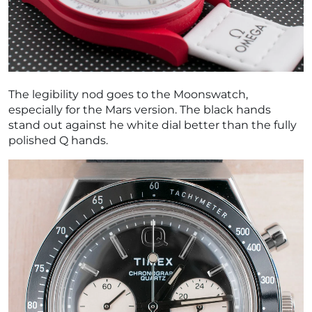
The legibility nod goes to the Moonswatch,
especially for the Mars version. The black hands
stand out against he white dial better than the fully
polished Q hands.