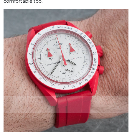
comfortable too.