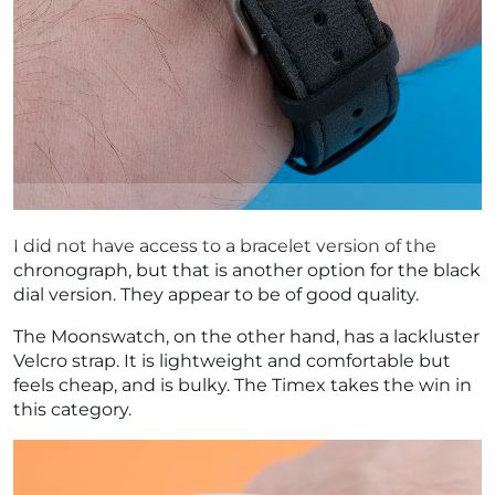
I did not have access to a bracelet version of the
chronograph, but that is another option for the black
dial version. They appear to be of good quality.
The Moonswatch, on the other hand, has a lackluster
Velcro strap. It is lightweight and comfortable but
feels cheap, and is bulky. The Timex takes the win in
this category.