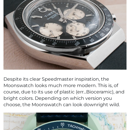
Despite its clear Speedmaster inspiration, the
Moonswatch looks much more modern. This is, of
course, due to its use of plastic (err...Bioceramic), and
bright colors. Depending on which version you
choose, the Moonswatch can look downright wild.