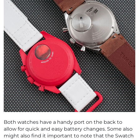
Both watches have a handy port on the back to
allow for quick and easy battery changes. Some also
might also find it important to note that the Swatch