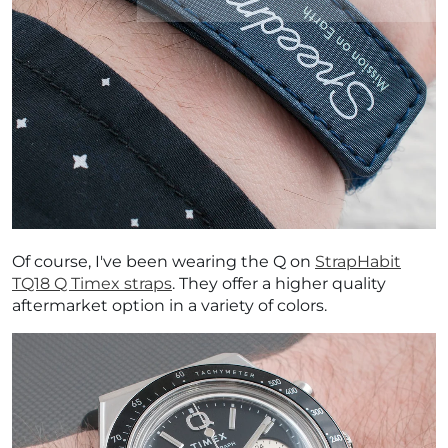
Of course,
I've been wearing the Q on
StrapHabit
TQ18 Q Timex straps
. They offer a higher quality
aftermarket option in a variety of colors.