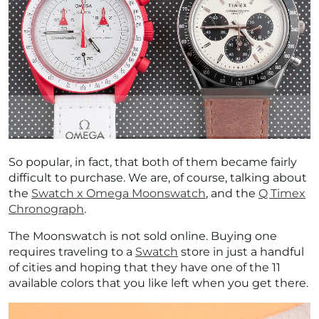
So popular, in fact, that both of them became fairly
difficult to purchase. We are, of course, talking about
the
Swatch x Omega Moonswatch
, and the
Q Timex
Chronograph
.
The Moonswatch is not sold online. Buying one
requires traveling to a
Swatch
store in just a handful
of cities and hoping that they have one of the 11
available colors that you like left when you get there.