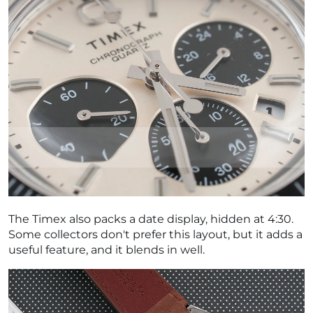
The Timex also packs a date display, hidden at 4:30.
Some collectors don't prefer this layout, but it adds a
useful feature, and it blends in well.