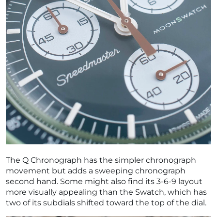
The Q Chronograph has the simpler chronograph
movement but adds a sweeping chronograph
second hand. Some might also find its 3-6-9 layout
more visually appealing than the Swatch, which has
two of its subdials shifted toward the top of the dial.