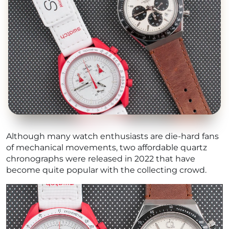
Although many watch enthusiasts are die-hard fans
of mechanical movements, two affordable quartz
chronographs were released in 2022 that have
become quite popular with the collecting crowd.