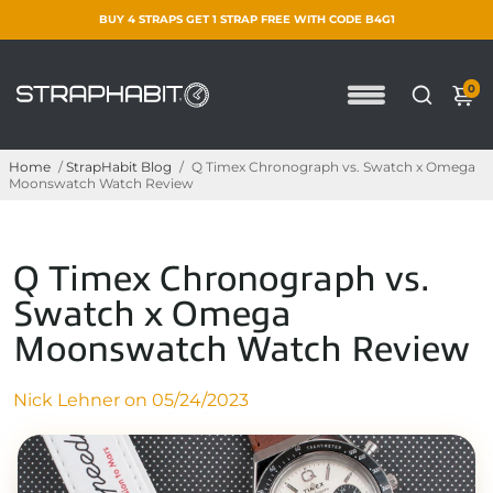
BUY 4 STRAPS GET 1 STRAP FREE WITH CODE B4G1
0
Home
/
StrapHabit Blog
/
Q Timex Chronograph vs. Swatch x Omega
Moonswatch Watch Review
Q Timex Chronograph vs.
Swatch x Omega
Moonswatch Watch Review
Nick Lehner on
05/24/2023