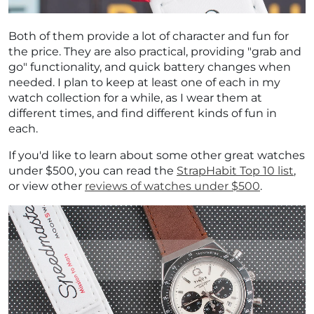
Both of them provide a lot of character and fun for
the price. They are also practical, providing "grab and
go" functionality, and quick battery changes when
needed. I plan to keep at least one of each in my
watch collection for a while, as I wear them at
different times, and find different kinds of fun in
each.
If you'd like to learn about some other great watches
under $500, you can read the
StrapHabit Top 10 list
,
or view other
reviews of watches under $500
.