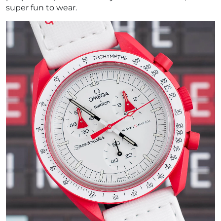
super fun to wear.