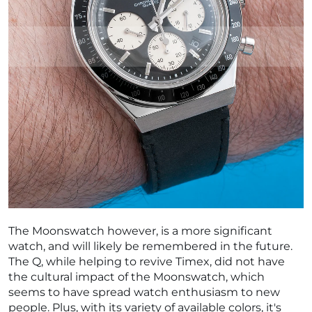
The Moonswatch however, is a more significant
watch, and will likely be remembered in the future.
The Q, while helping to revive Timex, did not have
the cultural impact of the Moonswatch, which
seems to have spread watch enthusiasm to new
people. Plus, with its variety of available colors, it's