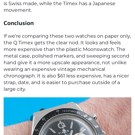
is Swiss made, while the Timex has a Japanese
movement.
Conclusion
If we're comparing these two watches on paper only,
the Q Timex gets the clear nod. It looks and feels
more expensive than the plastic Moonswatch. The
metal case, polished markers, and sweeping second
hand give it a more upscale appearance, not unlike
wearing an expensive vintage mechanical
chronograph. It is also $61 less expensive, has a nicer
strap, date, and is easier to purchase outside of a
large city.