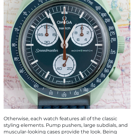
Otherwise, each watch features all of the classic
styling elements. Pump pushers, large subdials, and
muscular-looking cases provide the look. Being