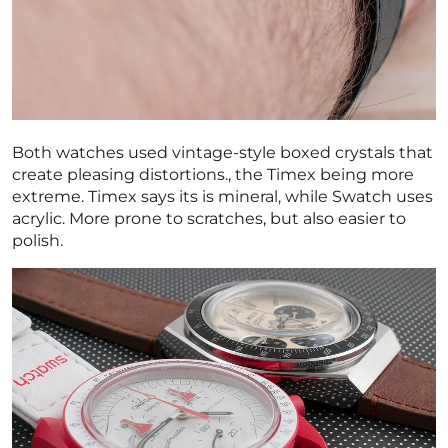
Both watches used vintage-style boxed crystals that
create pleasing distortions., the Timex being more
extreme. Timex says its is mineral, while Swatch uses
acrylic. More prone to scratches, but also easier to
polish.