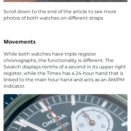
Scroll down to the end of the article to see more
photos of both watches on different straps
Movements
While both watches have triple register
chronographs, the functionality is different. The
Swatch displays tenths of a second in its upper right
register, while the Timex has a 24-hour hand that is
linked to the main hour hand and acts as an AM/PM
indicator.