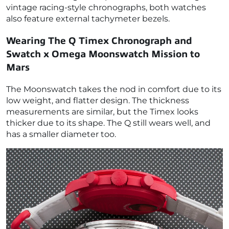
vintage racing-style chronographs, both watches
also feature external tachymeter bezels.
Wearing The Q Timex Chronograph and
Swatch x Omega Moonswatch Mission to
Mars
The Moonswatch takes the nod in comfort due to its
low weight, and flatter design. The thickness
measurements are similar, but the Timex looks
thicker due to its shape. The Q still wears well, and
has a smaller diameter too.