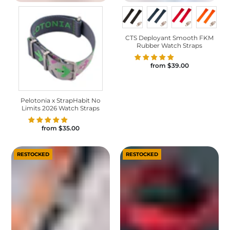
CTS Deployant Smooth FKM
Rubber Watch Straps
from
$39.00
Pelotonia x StrapHabit No
Limits 2026 Watch Straps
from
$35.00
RESTOCKED
RESTOCKED