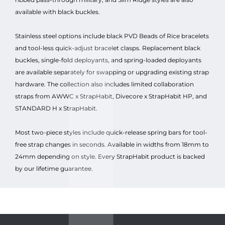
available with black buckles.
Stainless steel options include black PVD Beads of Rice bracelets
and tool-less quick-adjust bracelet clasps. Replacement black
buckles, single-fold deployants, and spring-loaded deployants
are available separately for swapping or upgrading existing strap
hardware. The collection also includes limited collaboration
straps from AWWC x StrapHabit, Divecore x StrapHabit HP, and
STANDARD H x StrapHabit.
Most two-piece styles include quick-release spring bars for tool-
free strap changes in seconds. Available in widths from 18mm to
24mm depending on style. Every StrapHabit product is backed
by our lifetime guarantee.