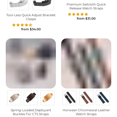
Premium Sailcloth Quick
Release Watch Straps
Tool-Less Quick Adjust Bracelet
from
$31.00
Clasps
from
$34.00
Spring-Loaded Deployant
Horween Chromexcel Leather
Buckles For CTS Straps
Watch Straps