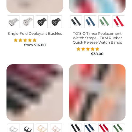
Single-Fold Deployant Buckles
TQ18 Q Timex Replacement
Watch Straps - FKM Rubber
Quick Release Watch Bands
from
$16.00
$38.00