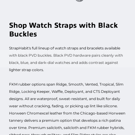
Shop Watch Straps with Black
Buckles
StrapHabit's full lineup of watch straps and bracelets available
with black PVD buckles. Black PVD hardware pairs cleanly with
black, blue, and dark-dial watches and adds contrast against
lighter strap colors.
FKM rubber options span Ridge, Smooth, Vented, Tropical, Slim
Ridge, Locking Keeper, Waffle, Deployant, and CTS Deployant
designs. All are waterproof, sweat-resistant, and built for daily
wear without cracking, fading, or picking up lint like silicone.
Horween Chromexcel leather from the Chicago-based Horween
tannery delivers a premium option that develops a rich patina
over time. Premium sailcloth, sailcloth and FKM rubber hybrids,
ribbed pass-through military, and Slim Ridge styles are also