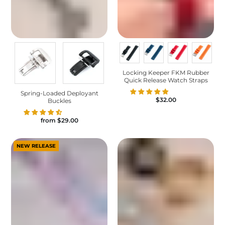
Locking Keeper FKM Rubber
Quick Release Watch Straps
Spring-Loaded Deployant
$32.00
Buckles
from
$29.00
NEW RELEASE