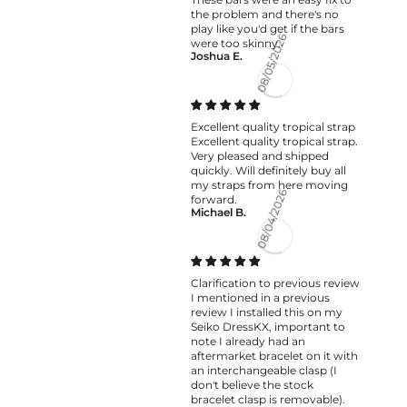
the problem and there's no
play like you'd get if the bars
were too skinny.
Joshua E.
08/05/2026
Excellent quality tropical strap
Excellent quality tropical strap.
Very pleased and shipped
quickly. Will definitely buy all
my straps from here moving
forward.
Michael B.
08/04/2026
Clarification to previous review
I mentioned in a previous
review I installed this on my
Seiko DressKX, important to
note I already had an
aftermarket bracelet on it with
an interchangeable clasp (I
don't believe the stock
bracelet clasp is removable).