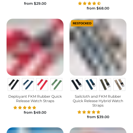
from
$29.00
from
$68.00
RESTOCKED
Deployant FKM Rubber Quick
Sailcloth and FKM Rubber
Release Watch Straps
Quick Release Hybrid Watch
Straps
from
$49.00
from
$39.00