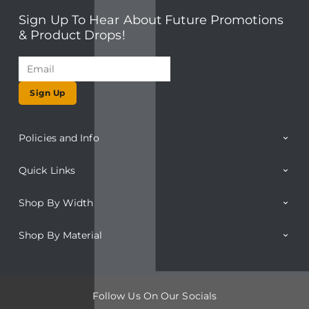
Sign Up To Hear About Future Promotions
& Product Drops!
Sign Up
Policies and Info
Quick Links
Shop By Width
Shop By Material
Follow Us On Our Socials