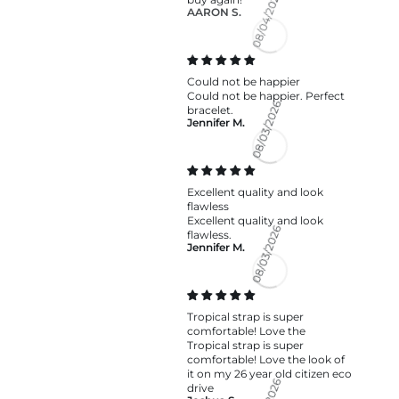
AARON S.
08/04/2026
Could not be happier
Could not be happier. Perfect
bracelet.
Jennifer M.
08/03/2026
Excellent quality and look
flawless
Excellent quality and look
flawless.
Jennifer M.
08/03/2026
Tropical strap is super
comfortable! Love the
Tropical strap is super
comfortable! Love the look of
it on my 26 year old citizen eco
drive