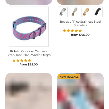
Beads of Rice Stainless Steel
Bracelets
from
$46.00
Ride to Conquer Cancer x
StrapHabit 2026 Watch Straps
from
$35.00
NEW RELEASE