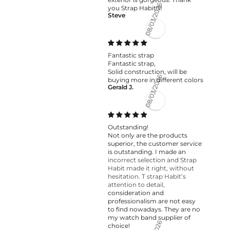
you Strap Habit!!!!
Steve
08/03/2026
Fantastic strap
Fantastic strap,
Solid construction, will be
buying more in different colors
Gerald J.
08/03/2026
Outstanding!
Not only are the products
superior, the customer service
is outstanding. I made an
incorrect selection and Strap
Habit made it right, without
hesitation. T strap Habit’s
attention to detail,
consideration and
professionalism are not easy
to find nowadays. They are no
my watch band supplier of
choice!