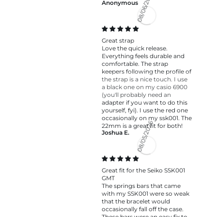
Anonymous
08/06/2026
Great strap
Love the quick release.
Everything feels durable and
comfortable. The strap
keepers following the profile of
the strap is a nice touch. I use
a black one on my casio 6900
(you'll probably need an
adapter if you want to do this
yourself, fyi). I use the red one
occasionally on my ssk001. The
22mm is a great fit for both!
Joshua E.
08/05/2026
Great fit for the Seiko SSK001
GMT
The springs bars that came
with my SSK001 were so weak
that the bracelet would
occasionally fall off the case.
These bars were an easy fix to