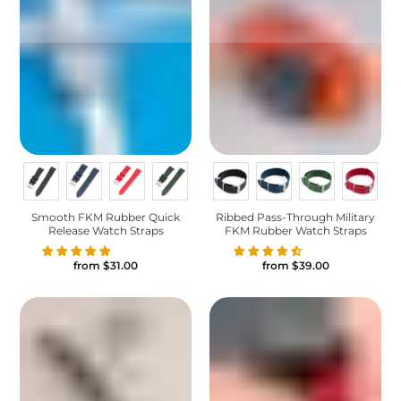
Smooth FKM Rubber Quick
Ribbed Pass-Through Military
Release Watch Straps
FKM Rubber Watch Straps
from
$31.00
from
$39.00