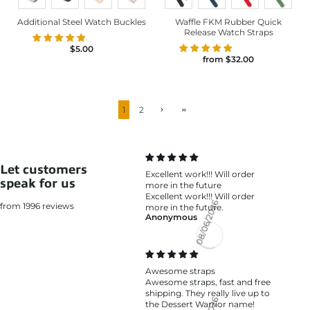
Additional Steel Watch Buckles
Waffle FKM Rubber Quick
Release Watch Straps
$5.00
from
$32.00
1
2
Let customers
Excellent work!!! Will order
speak for us
more in the future
Excellent work!!! Will order
from 1996 reviews
more in the future.
Anonymous
08/06/2026
Awesome straps
Awesome straps, fast and free
shipping. They really live up to
the Dessert Warrior name!