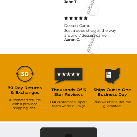
John T.
08/02/2026
Dessert Camo
Just a dope strap all the way
around…”dessert camo”
Aaron C.
08/02/2026