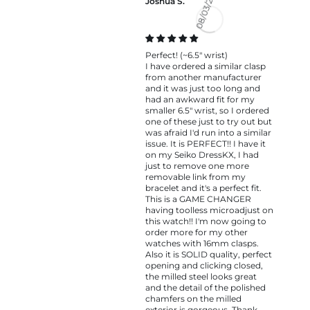
Joshua S.
08/03/2026
Perfect! (~6.5" wrist)
I have ordered a similar clasp
from another manufacturer
and it was just too long and
had an awkward fit for my
smaller 6.5" wrist, so I ordered
one of these just to try out but
was afraid I'd run into a similar
issue. It is PERFECT!! I have it
on my Seiko DressKX, I had
just to remove one more
removable link from my
bracelet and it's a perfect fit.
This is a GAME CHANGER
having toolless microadjust on
this watch!! I'm now going to
order more for my other
watches with 16mm clasps.
Also it is SOLID quality, perfect
opening and clicking closed,
the milled steel looks great
and the detail of the polished
chamfers on the milled
exterior is gorgeous. Thank