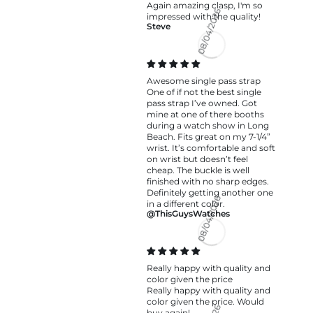
Again amazing clasp, I'm so
impressed with the quality!
Steve
08/04/2026
Awesome single pass strap
One of if not the best single
pass strap I’ve owned. Got
mine at one of there booths
during a watch show in Long
Beach. Fits great on my 7-1/4”
wrist. It’s comfortable and soft
on wrist but doesn’t feel
cheap. The buckle is well
finished with no sharp edges.
Definitely getting another one
in a different color.
@ThisGuysWatches
08/04/2026
Really happy with quality and
color given the price
Really happy with quality and
color given the price. Would
buy again!