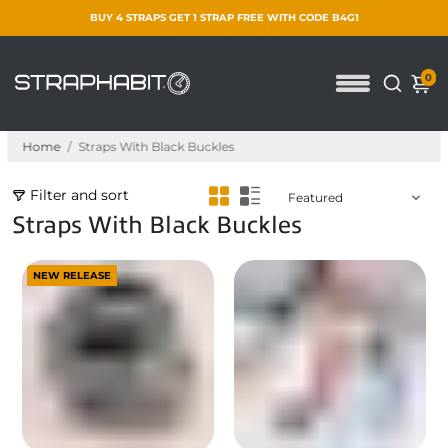
BUY 4 STRAPS GET 1 STRAP FREE WITH CODE B4G1
0
Home
/
Straps With Black Buckles
Filter and sort
Straps With Black Buckles
NEW RELEASE