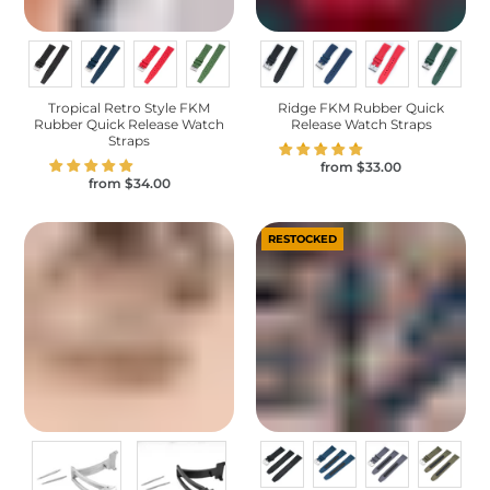
Tropical Retro Style FKM
Ridge FKM Rubber Quick
Rubber Quick Release Watch
Release Watch Straps
Straps
from
$33.00
from
$34.00
RESTOCKED